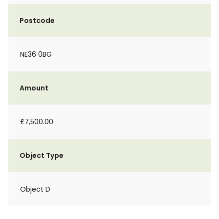
Postcode
NE36 0BG
Amount
£7,500.00
Object Type
Object D