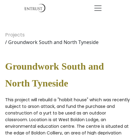
Projects
/ Groundwork South and North Tyneside
Groundwork South and
North Tyneside
This project will rebuild a "hobbit house" which was recently
subject to arson attack, and fund the purchase and
construction of a yurt to be used as an outdoor
classroom. Location is at West Boldon Lodge, an
environmental education centre. The centre is situated at
the edge of Boldon Colliery, an area of high deprivation