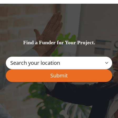
Find a Funder for Your Project.