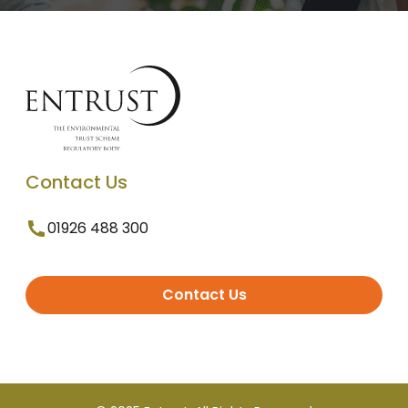
Contact Us
01926 488 300
Contact Us