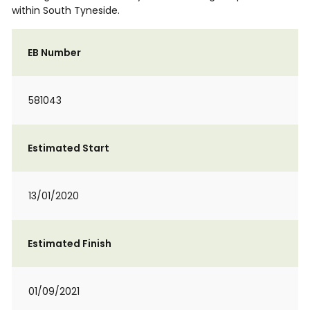
within South Tyneside.
EB Number
581043
Estimated Start
13/01/2020
Estimated Finish
01/09/2021