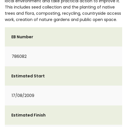
local environment and take practical action to improve it.
This includes seed collection and the planting of native
trees and flora, composting, recycling, countryside access
work, creation of nature gardens and public open space.
EB Number
786082
Estimated Start
17/08/2009
Estimated Finish