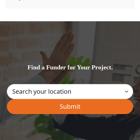
Find a Funder for Your Project.