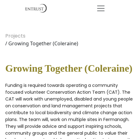
Projects
/ Growing Together (Coleraine)
Growing Together (Coleraine)
Funding is required towards operating a community
focused volunteer Conservation Action Team (CAT). The
CAT will work with unemployed, disabled and young people
on conservation and land management projects that
contribute to local biodiversity and climate change action
plans. The team will, work on multiple sites in Fermanagh.
They will provide advice and support inspiring schools,
community groups and the general public to value their