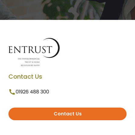
Contact Us
01926 488 300
Contact Us