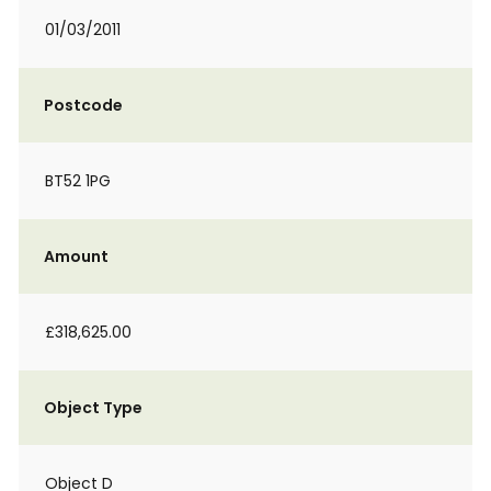
01/03/2011
Postcode
BT52 1PG
Amount
£318,625.00
Object Type
Object D