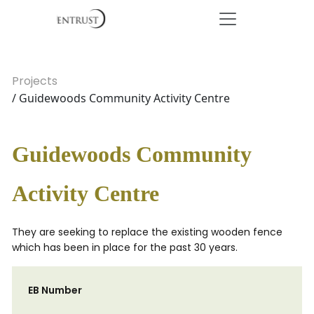
Projects
/ Guidewoods Community Activity Centre
Guidewoods Community
Activity Centre
They are seeking to replace the existing wooden fence
which has been in place for the past 30 years.
EB Number