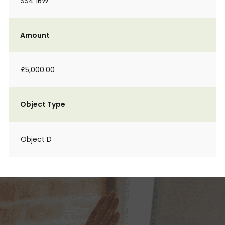
SS4 1BW
Amount
£5,000.00
Object Type
Object D