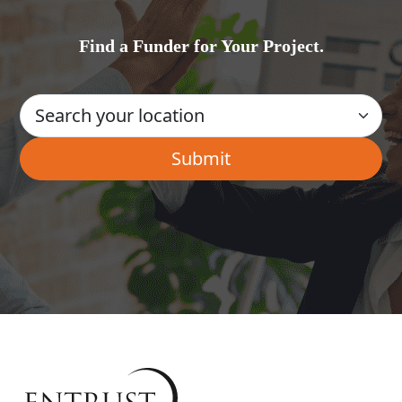
Find a Funder for Your Project.