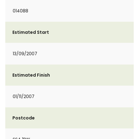
014088
Estimated Start
13/09/2007
Estimated Finish
01/11/2007
Postcode