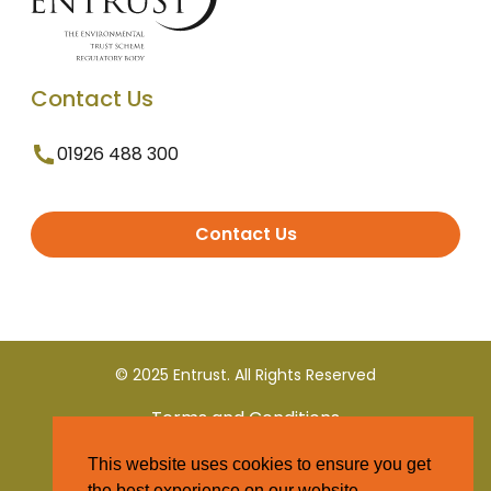
Contact Us
01926 488 300
Contact Us
© 2025 Entrust. All Rights Reserved
Terms and Conditions
This website uses cookies to ensure you get
Privacy Policy
the best experience on our website.