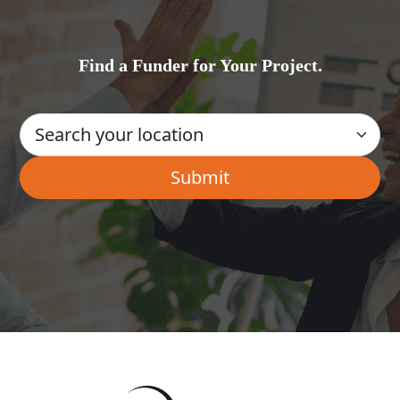
Find a Funder for Your Project.