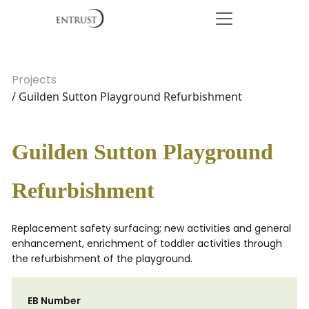
Projects
/ Guilden Sutton Playground Refurbishment
Guilden Sutton Playground
Refurbishment
Replacement safety surfacing; new activities and general
enhancement, enrichment of toddler activities through
the refurbishment of the playground.
EB Number