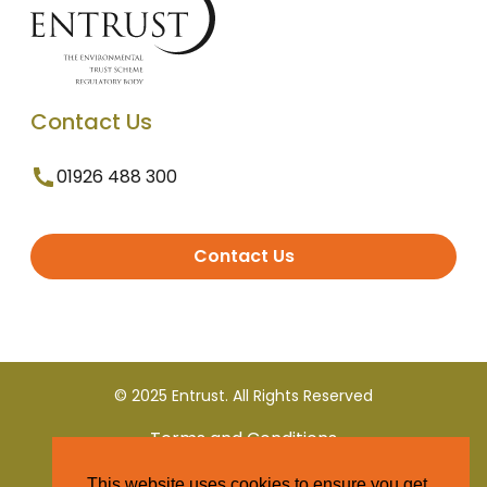
Contact Us
01926 488 300
Contact Us
© 2025 Entrust. All Rights Reserved
Terms and Conditions
This website uses cookies to ensure you get