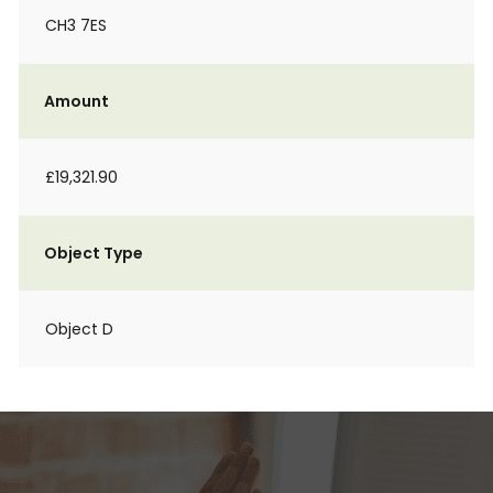
CH3 7ES
Amount
£19,321.90
Object Type
Object D