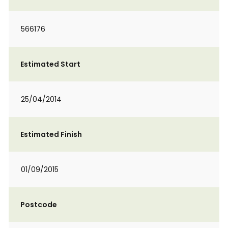
566176
Estimated Start
25/04/2014
Estimated Finish
01/09/2015
Postcode