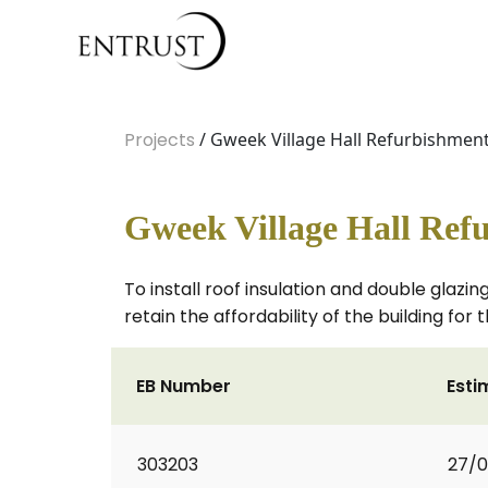
Projects
/ Gweek Village Hall Refurbishmen
Gweek Village Hall Ref
To install roof insulation and double glazin
retain the affordability of the building for 
EB Number
Esti
303203
27/0