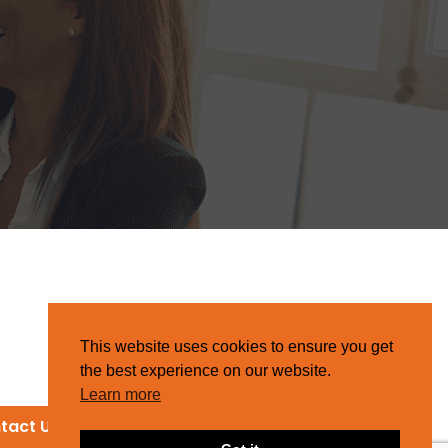
This website uses cookies to ensure you get
the best experience on our website.
Learn more
tact Us