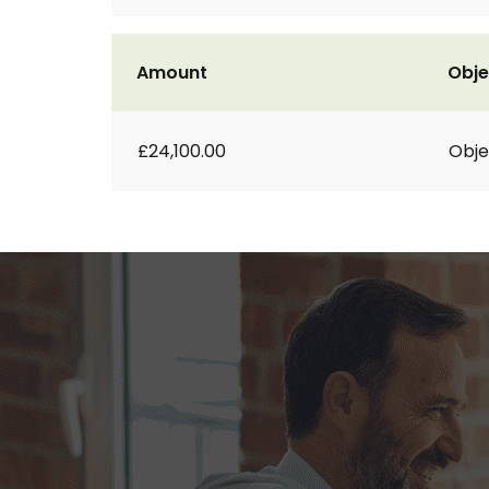
Amount
Obje
£24,100.00
Obje