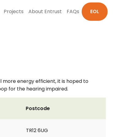
Projects
About Entrust
FAQs
EOL
l more energy efficient, it is hoped to
 Loop for the hearing impaired.
Postcode
TR12 6UG