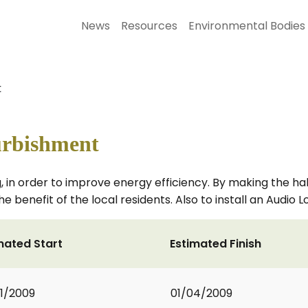
News
Resources
Environmental Bodies
t
urbishment
g, in order to improve energy efficiency. By making the hal
the benefit of the local residents. Also to install an Audio
mated Start
Estimated Finish
1/2009
01/04/2009