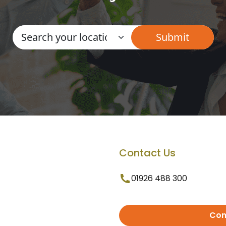
Contact Us
01926 488 300
Con