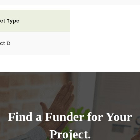
ct Type
ct D
Find a Funder for Your
Project.