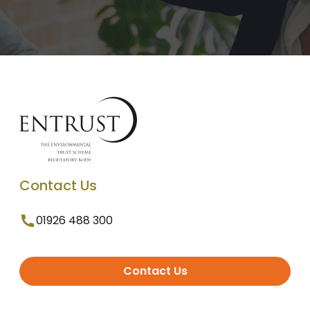
Contact Us
01926 488 300
Contact Us