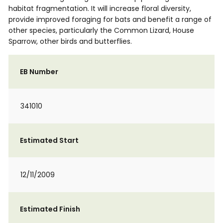
habitat fragmentation. It will increase floral diversity,
provide improved foraging for bats and benefit a range of
other species, particularly the Common Lizard, House
Sparrow, other birds and butterflies.
EB Number
341010
Estimated Start
12/11/2009
Estimated Finish