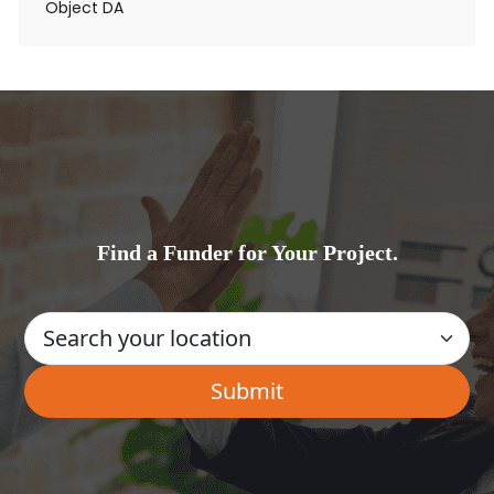
Object DA
Find a Funder for Your Project.