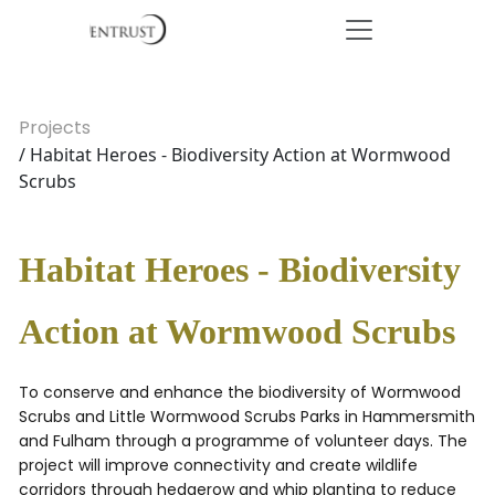
Projects
/ Habitat Heroes - Biodiversity Action at Wormwood
Scrubs
Habitat Heroes - Biodiversity
Action at Wormwood Scrubs
To conserve and enhance the biodiversity of Wormwood
Scrubs and Little Wormwood Scrubs Parks in Hammersmith
and Fulham through a programme of volunteer days. The
project will improve connectivity and create wildlife
corridors through hedgerow and whip planting to reduce