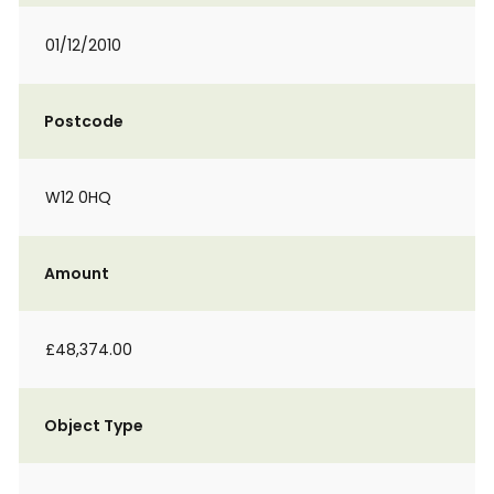
01/12/2010
Postcode
W12 0HQ
Amount
£48,374.00
Object Type