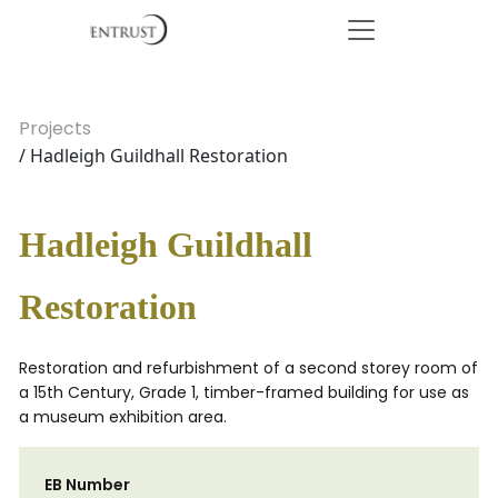
Projects
/ Hadleigh Guildhall Restoration
Hadleigh Guildhall
Restoration
Restoration and refurbishment of a second storey room of
a 15th Century, Grade 1, timber-framed building for use as
a museum exhibition area.
EB Number