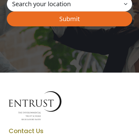
Contact Us