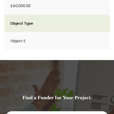
£40,000.00
Object Type
Object E
Find a Funder for Your Project.