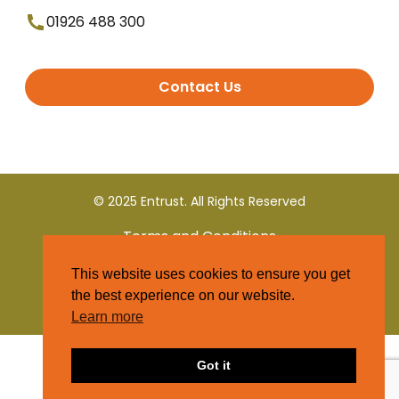
01926 488 300
Contact Us
© 2025 Entrust. All Rights Reserved
Terms and Conditions
This website uses cookies to ensure you get
Privacy Policy
the best experience on our website.
Learn more
Got it