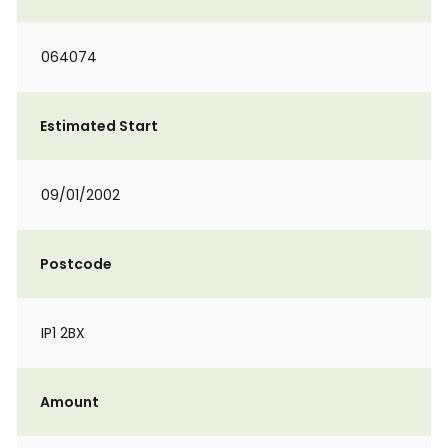
064074
Estimated Start
09/01/2002
Postcode
IP1 2BX
Amount