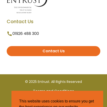
Contact Us
01926 488 300
Contact Us
© 2025 Entrust. All Rights Reserved
Terms and Conditions
This website uses cookies to ensure you get
Privacy Policy
the best experience on our website.