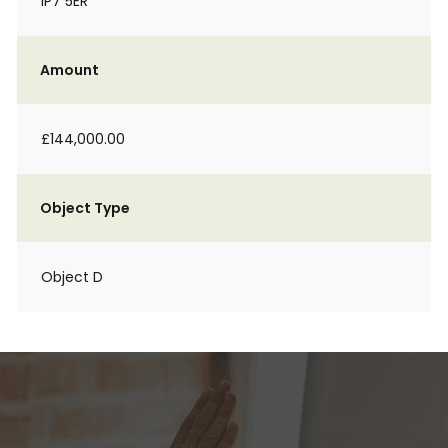
IP7 5ER
Amount
£144,000.00
Object Type
Object D