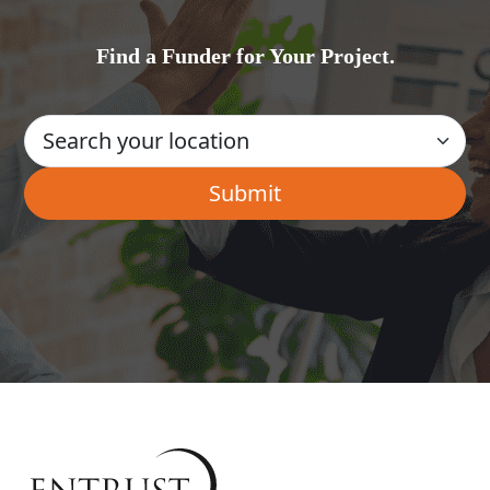
Find a Funder for Your Project.