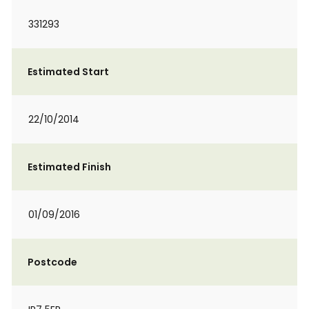
331293
Estimated Start
22/10/2014
Estimated Finish
01/09/2016
Postcode