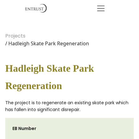
Projects
/ Hadleigh Skate Park Regeneration
Hadleigh Skate Park
Regeneration
The project is to regenerate an existing skate park which
has fallen into significant disrepair.
EB Number