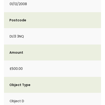
01/12/2008
Postcode
DL13 3NQ
Amount
£500.00
Object Type
Object D