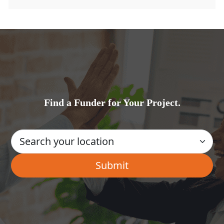
Find a Funder for Your Project.