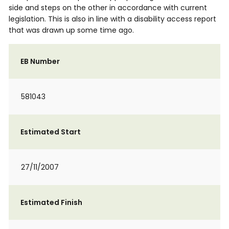
side and steps on the other in accordance with current
legislation. This is also in line with a disability access report
that was drawn up some time ago.
EB Number
581043
Estimated Start
27/11/2007
Estimated Finish