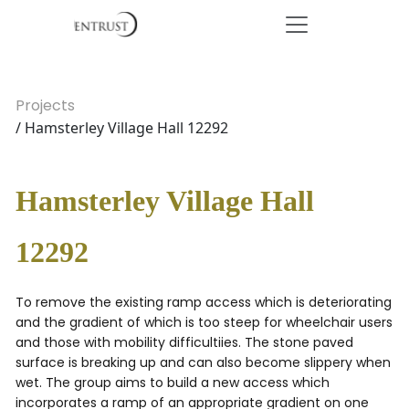
Projects
/ Hamsterley Village Hall 12292
Hamsterley Village Hall
12292
To remove the existing ramp access which is deteriorating
and the gradient of which is too steep for wheelchair users
and those with mobility difficultiies. The stone paved
surface is breaking up and can also become slippery when
wet. The group aims to build a new access which
incorporates a ramp of an appropriate gradient on one