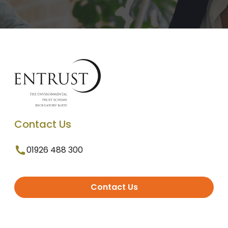
Contact Us
01926 488 300
Contact Us