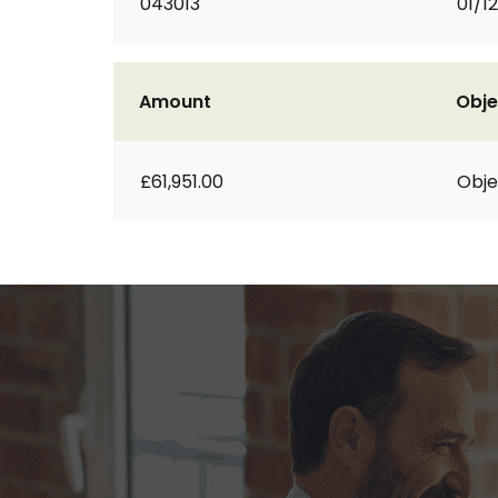
043013
01/1
Amount
Obje
£61,951.00
Obje