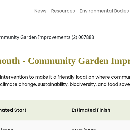
News
Resources
Environmental Bodies
ommunity Garden Improvements (2) 007888
outh - Community Garden Impr
 intervention to make it a friendly location where comm
climate change, sustainability, biodiversity, and food so
mated Start
Estimated Finish