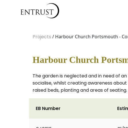
Projects
/ Harbour Church Portsmouth - C
Harbour Church Portsm
The garden is neglected and in need of an
socialise, whilst creating awareness about 
raised beds, planting and areas of seating.
EB Number
Esti