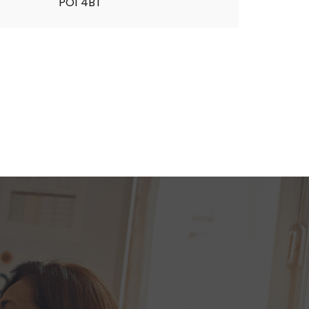
PO1 4BT