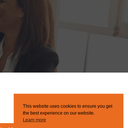
This website uses cookies to ensure you get
the best experience on our website.
Learn more