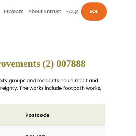
Projects
About Entrust
FAQs
EOL
ovements (2) 007888
unity groups and residents could meet and
vereignty. The works include footpath works,
Postcode