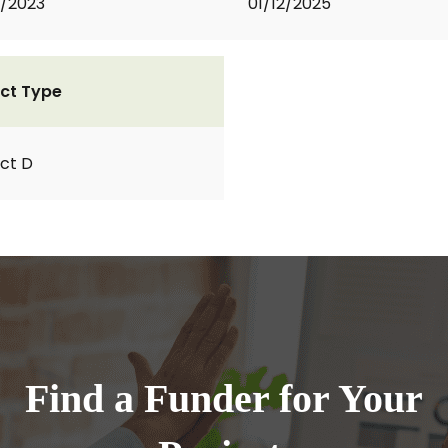
2/2023
01/12/2025
ct Type
ct D
Find a Funder for Your