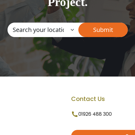
Project.
Contact Us
01926 488 300