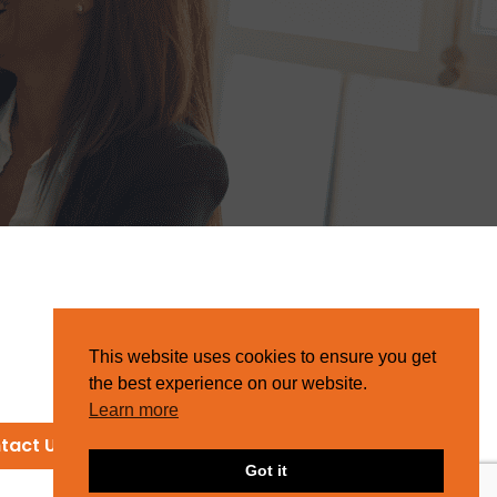
This website uses cookies to ensure you get
the best experience on our website.
Learn more
tact Us
Got it