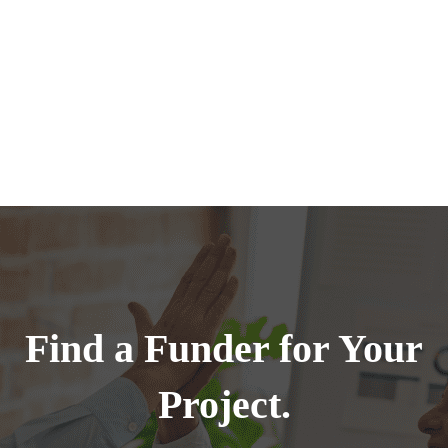
Find a Funder for Your
Project.