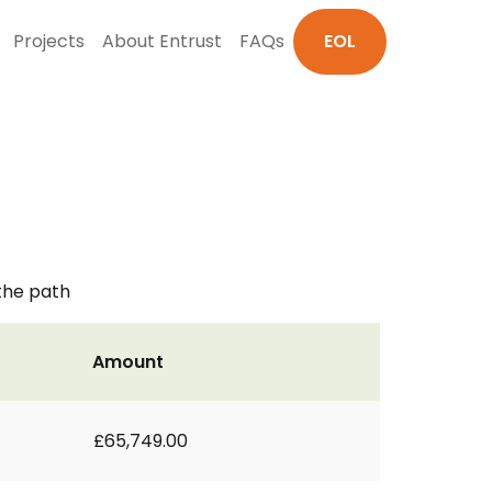
Projects
About Entrust
FAQs
EOL
 the path
Amount
£65,749.00