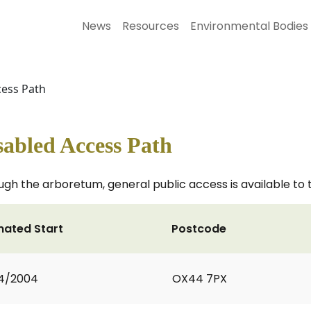
News
Resources
Environmental Bodies
cess Path
abled Access Path
ough the arboretum, general public access is available to
mated Start
Postcode
4/2004
OX44 7PX