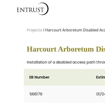
Projects
/ Harcourt Arboretum Disabled Ac
Harcourt Arboretum Dis
Installation of a disabled access path thr
EB Number
Esti
566176
01/0