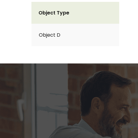
Object Type
Object D