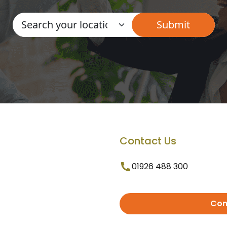
Contact Us
01926 488 300
Con