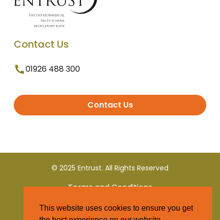
Contact Us
01926 488 300
Contact Us
© 2025 Entrust. All Rights Reserved
Terms and Conditions
This website uses cookies to ensure you get
Privacy Policy
the best experience on our website.