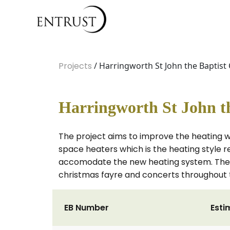
Projects
/ Harringworth St John the Baptist
Harringworth St John th
The project aims to improve the heating w
space heaters which is the heating style r
accomodate the new heating system. The co
christmas fayre and concerts throughout 
EB Number
Esti