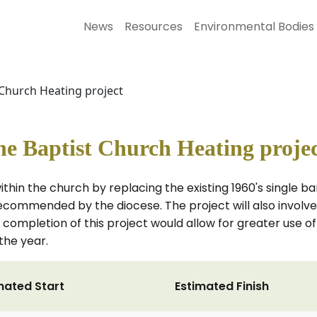
News
Resources
Environmental Bodies
 Church Heating project
e Baptist Church Heating proje
ithin the church by replacing the existing 1960's single 
ecommended by the diocese. The project will also involve 
mpletion of this project would allow for greater use of t
the year.
mated Start
Estimated Finish