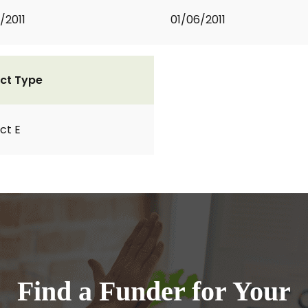
/2011
01/06/2011
ct Type
ct E
Find a Funder for Your