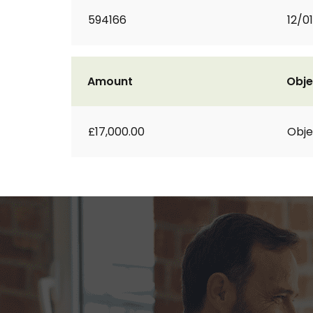
594166
12/01
Amount
Obje
£17,000.00
Obje