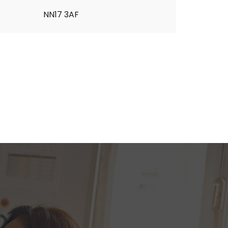
NN17 3AF