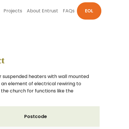
Projects
About Entrust
FAQs
EOL
ct
bar suspended heaters with wall mounted
an element of electrical rewiring to
he church for functions like the
Postcode