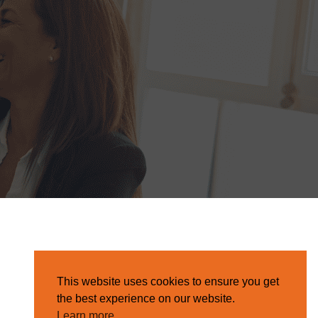
This website uses cookies to ensure you get
the best experience on our website.
Learn more