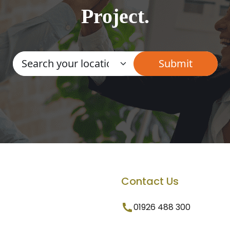
Project.
Contact Us
01926 488 300