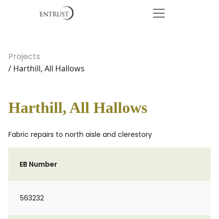
Projects
/ Harthill, All Hallows
Harthill, All Hallows
Fabric repairs to north aisle and clerestory
EB Number
563232