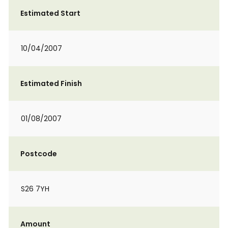
Estimated Start
10/04/2007
Estimated Finish
01/08/2007
Postcode
S26 7YH
Amount