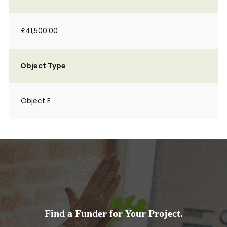
£41,500.00
Object Type
Object E
Find a Funder for Your Project.