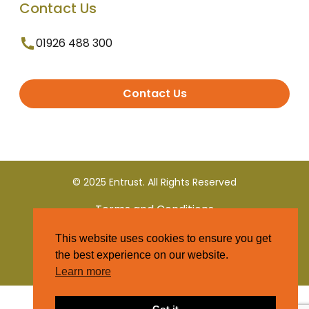
Contact Us
01926 488 300
Contact Us
© 2025 Entrust. All Rights Reserved
Terms and Conditions
This website uses cookies to ensure you get
Privacy Policy
the best experience on our website.
Learn more