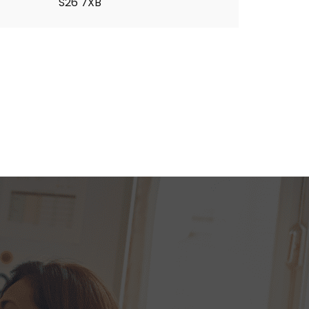
S26 7XB