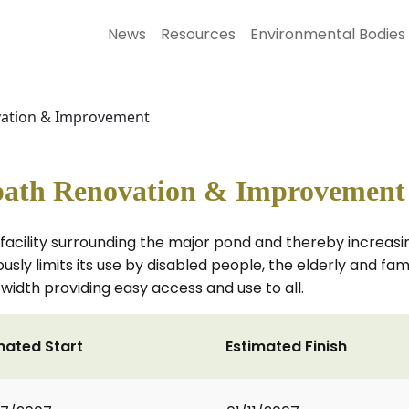
News
Resources
Environmental Bodies
ovation & Improvement
tpath Renovation & Improvement
facility surrounding the major pond and thereby increasi
sly limits its use by disabled people, the elderly and fami
width providing easy access and use to all.
mated Start
Estimated Finish