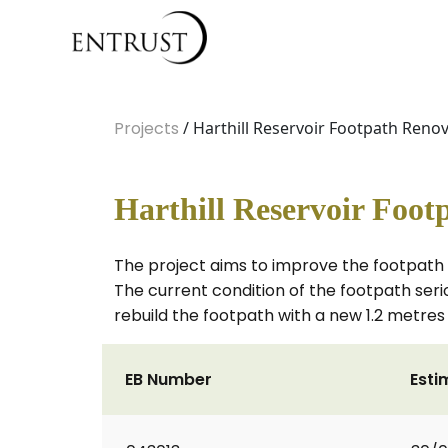
Projects
/ Harthill Reservoir Footpath Ren
Harthill Reservoir Foo
The project aims to improve the footpath 
The current condition of the footpath seriou
rebuild the footpath with a new 1.2 metres 
EB Number
Esti