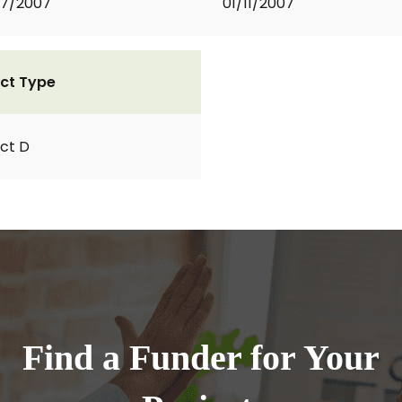
07/2007
01/11/2007
ct Type
ct D
Find a Funder for Your