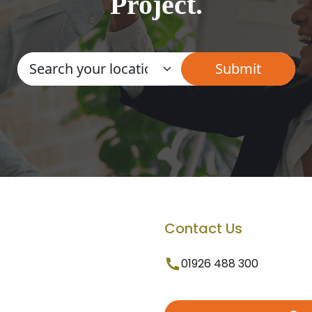
Project.
Contact Us
01926 488 300