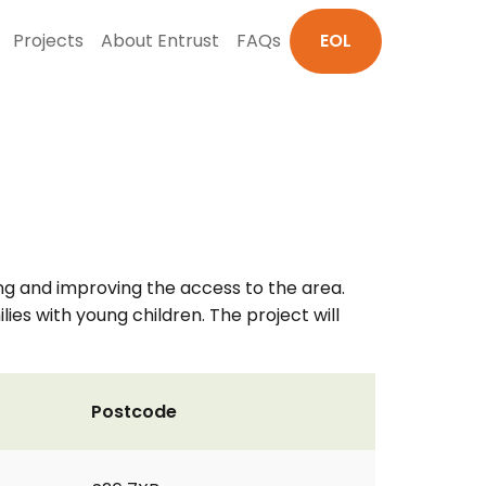
Projects
About Entrust
FAQs
EOL
ng and improving the access to the area.
lies with young children. The project will
Postcode