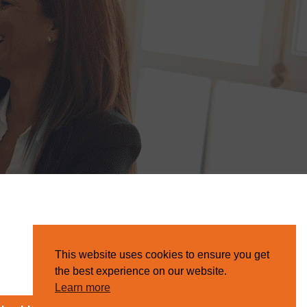
This website uses cookies to ensure you get
the best experience on our website.
Learn more