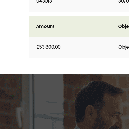
043013
30/
Amount
Obje
£53,800.00
Obje