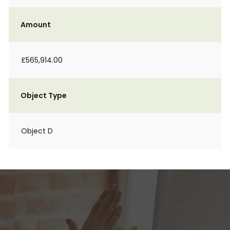
Amount
£565,914.00
Object Type
Object D