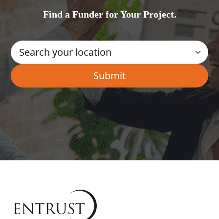
Find a Funder for Your Project.