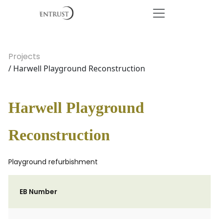
Projects
/ Harwell Playground Reconstruction
Harwell Playground
Reconstruction
Playground refurbishment
EB Number