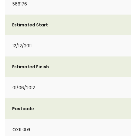
566176
Estimated Start
12/12/2011
Estimated Finish
01/06/2012
Postcode
OX11 0LG