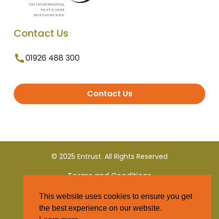
Contact Us
01926 488 300
Contact Us
© 2025 Entrust. All Rights Reserved
Terms and Conditions
This website uses cookies to ensure you get
Privacy Policy
the best experience on our website.