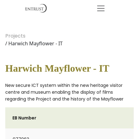
Projects
/ Harwich Mayflower - IT
Harwich Mayflower - IT
New secure ICT system within the new heritage visitor
centre and museum enabling the display of films
regarding the Project and the history of the Mayflower
EB Number