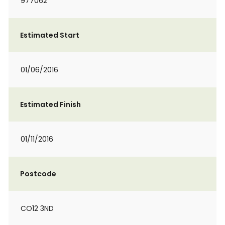
977062
Estimated Start
01/06/2016
Estimated Finish
01/11/2016
Postcode
CO12 3ND