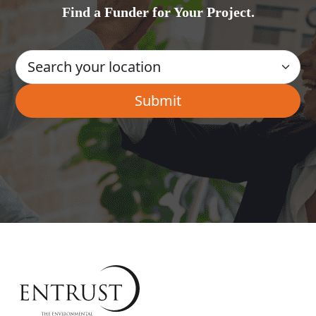
Find a Funder for Your Project.