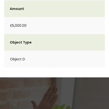
Amount
£5,000.00
Object Type
Object D