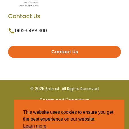
Contact Us
01926 488 300
Contact Us
© 2025 Entrust. All Rights Reserved
Terms and Conditions
This website uses cookies to ensure you get
Privacy Policy
the best experience on our website.
Learn more