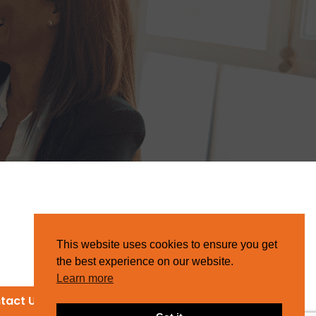
This website uses cookies to ensure you get
the best experience on our website.
Learn more
tact Us