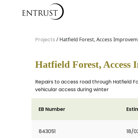
Projects
/ Hatfield Forest, Access Improve
Hatfield Forest, Access
Repairs to access road through Hatfield 
vehicular access during winter
EB Number
Esti
843051
18/0