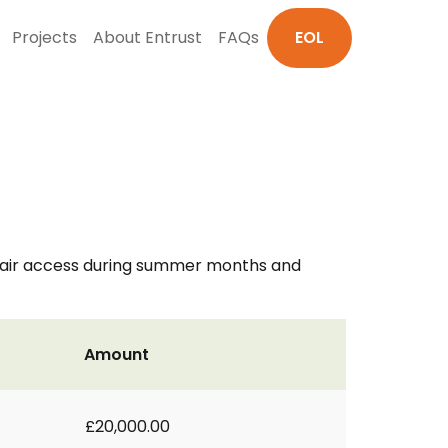
Projects
About Entrust
FAQs
EOL
chair access during summer months and
Amount
£20,000.00