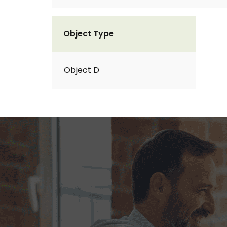
Object Type
Object D