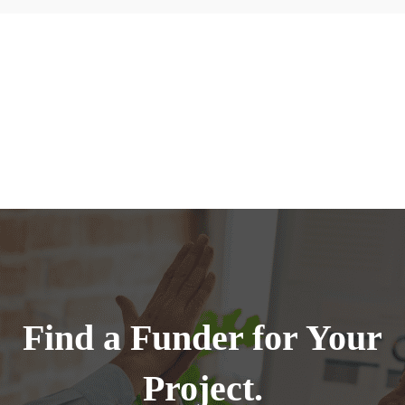
Find a Funder for Your
Project.