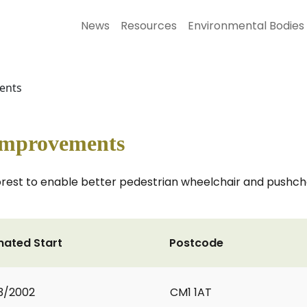
News
Resources
Environmental Bodies
ments
 Improvements
Forest to enable better pedestrian wheelchair and push
mated Start
Postcode
3/2002
CM1 1AT