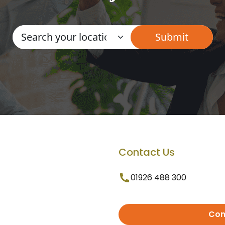
Contact Us
01926 488 300
Con