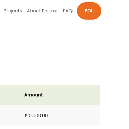
Projects
About Entrust
FAQs
EOL
Amount
£10,000.00