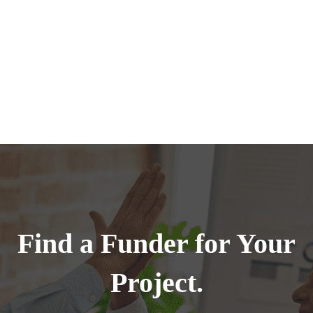
Find a Funder for Your
Project.