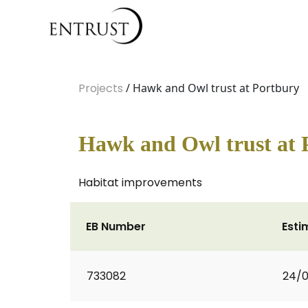
Projects
/ Hawk and Owl trust at Portbury
Hawk and Owl trust at 
Habitat improvements
EB Number
Esti
733082
24/