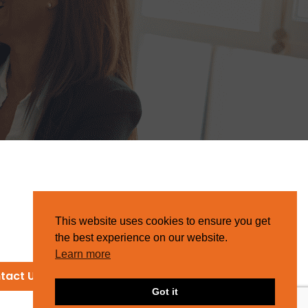
This website uses cookies to ensure you get
the best experience on our website.
Learn more
tact Us
Got it