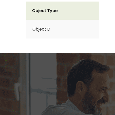
Object Type
Object D