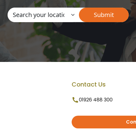
Contact Us
01926 488 300
Con