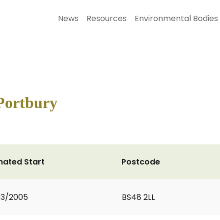
News
Resources
Environmental Bodies
Portbury
mated Start
Postcode
03/2005
BS48 2LL