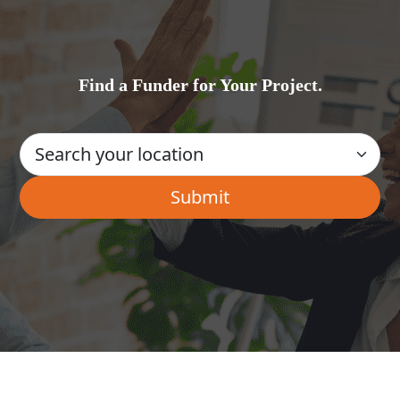
Find a Funder for Your Project.