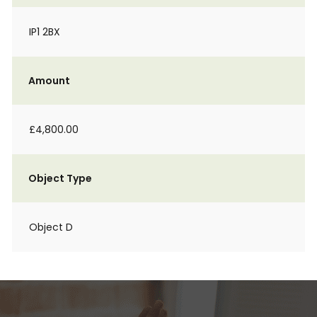
IP1 2BX
Amount
£4,800.00
Object Type
Object D