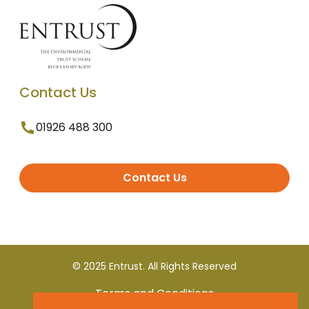
Contact Us
01926 488 300
Contact Us
© 2025 Entrust. All Rights Reserved
Terms and Conditions