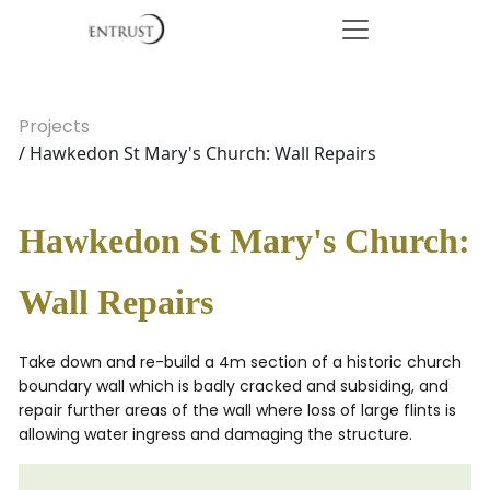
Projects
/ Hawkedon St Mary's Church: Wall Repairs
Hawkedon St Mary's Church:
Wall Repairs
Take down and re-build a 4m section of a historic church
boundary wall which is badly cracked and subsiding, and
repair further areas of the wall where loss of large flints is
allowing water ingress and damaging the structure.