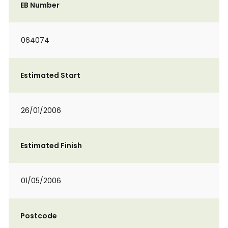
EB Number
064074
Estimated Start
26/01/2006
Estimated Finish
01/05/2006
Postcode