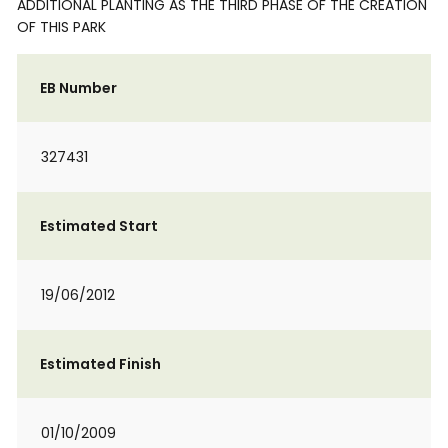
ADDITIONAL PLANTING AS THE THIRD PHASE OF THE CREATION
OF THIS PARK
EB Number
327431
Estimated Start
19/06/2012
Estimated Finish
01/10/2009