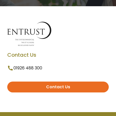
Contact Us
01926 488 300
Contact Us