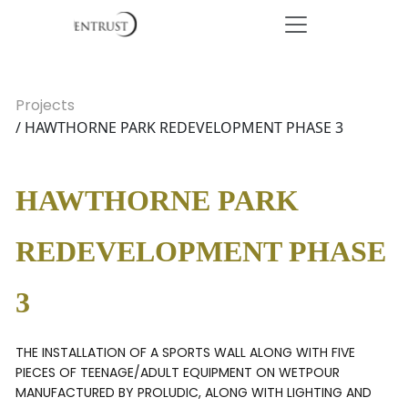
Projects
/ HAWTHORNE PARK REDEVELOPMENT PHASE 3
HAWTHORNE PARK
REDEVELOPMENT PHASE
3
THE INSTALLATION OF A SPORTS WALL ALONG WITH FIVE
PIECES OF TEENAGE/ADULT EQUIPMENT ON WETPOUR
MANUFACTURED BY PROLUDIC, ALONG WITH LIGHTING AND