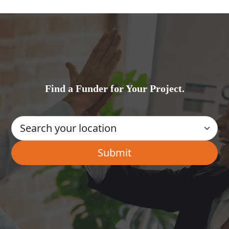
Find a Funder for Your Project.