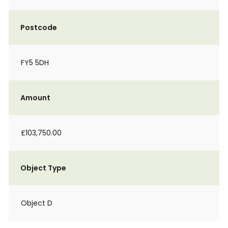
Postcode
FY5 5DH
Amount
£103,750.00
Object Type
Object D