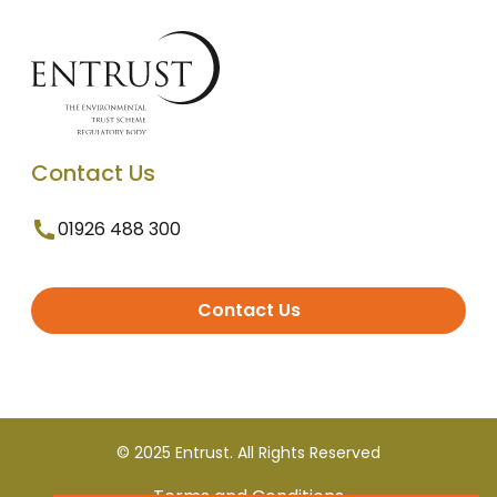
Contact Us
01926 488 300
Contact Us
© 2025 Entrust. All Rights Reserved
Terms and Conditions