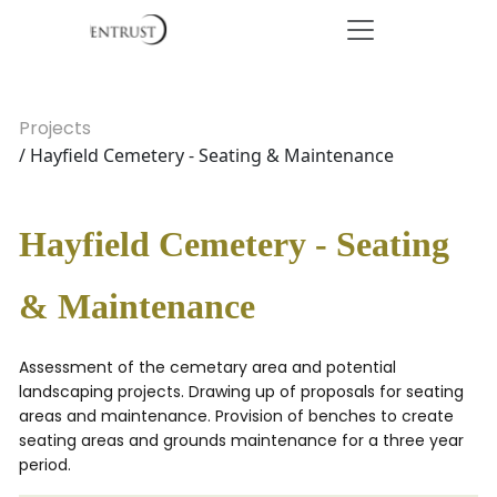
Projects
/ Hayfield Cemetery - Seating & Maintenance
Hayfield Cemetery - Seating
& Maintenance
Assessment of the cemetary area and potential
landscaping projects. Drawing up of proposals for seating
areas and maintenance. Provision of benches to create
seating areas and grounds maintenance for a three year
period.