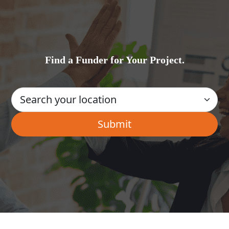
Find a Funder for Your Project.