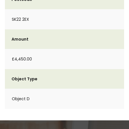
SK22 2EX
Amount
£4,450.00
Object Type
Object D