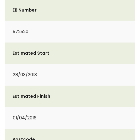
EB Number
572520
Estimated Start
28/03/2013
Estimated Finish
01/04/2016
Postcode