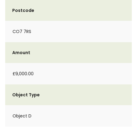
Postcode
CO7 7RS
Amount
£9,000.00
Object Type
Object D