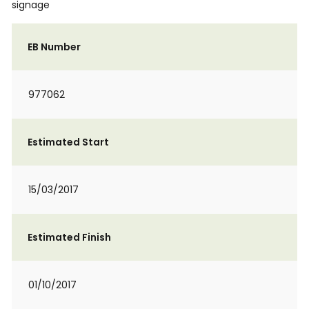
signage
EB Number
977062
Estimated Start
15/03/2017
Estimated Finish
01/10/2017