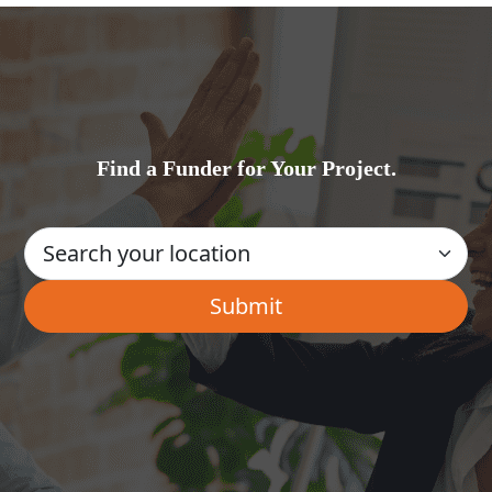
Find a Funder for Your Project.