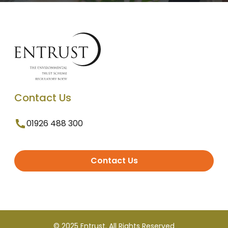
Contact Us
01926 488 300
Contact Us
© 2025 Entrust. All Rights Reserved