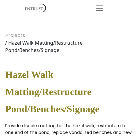
Projects
/ Hazel Walk Matting/Restructure
Pond/Benches/Signage
Hazel Walk
Matting/Restructure
Pond/Benches/Signage
Provide disable matting for the hazel walk, restructure to
one end of the pond, replace vandalised benches and new