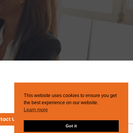
This website uses cookies to ensure you get
the best experience on our website.
Learn more
tact Us
Got it