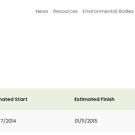
News
Resources
Environmental Bodies
mated Start
Estimated Finish
7/2014
01/11/2015