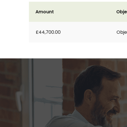
Amount
Obje
£44,700.00
Obje