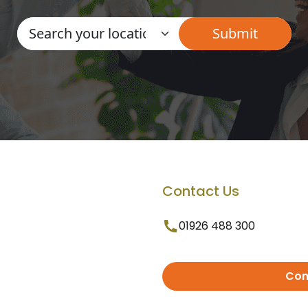
Contact Us
01926 488 300
Con