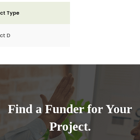
ct Type
ct D
Find a Funder for Your
Project.