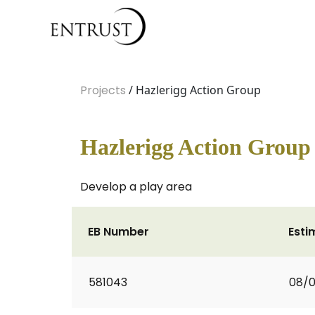
Projects
/ Hazlerigg Action Group
Hazlerigg Action Group
Develop a play area
EB Number
Esti
581043
08/0