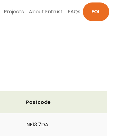
Projects
About Entrust
FAQs
EOL
Postcode
NE13 7DA