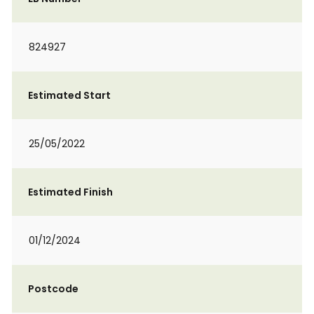
824927
Estimated Start
25/05/2022
Estimated Finish
01/12/2024
Postcode