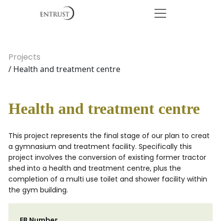
Projects
/ Health and treatment centre
Health and treatment centre
This project represents the final stage of our plan to creat
a gymnasium and treatment facility. Specifically this
project involves the conversion of existing former tractor
shed into a health and treatment centre, plus the
completion of a multi use toilet and shower facility within
the gym building.
EB Number