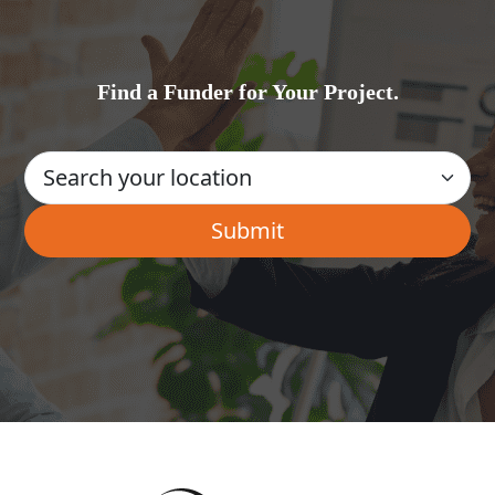
Find a Funder for Your Project.