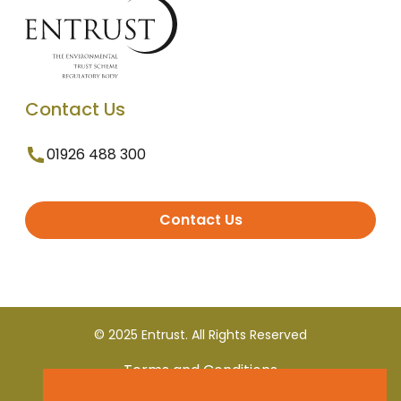
Contact Us
01926 488 300
Contact Us
© 2025 Entrust. All Rights Reserved
Terms and Conditions