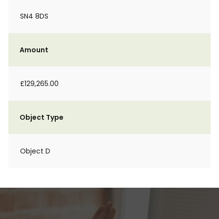
SN4 8DS
Amount
£129,265.00
Object Type
Object D