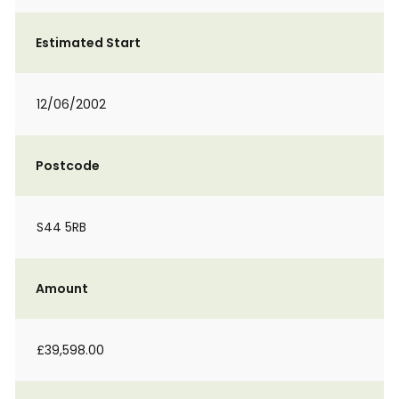
Estimated Start
12/06/2002
Postcode
S44 5RB
Amount
£39,598.00