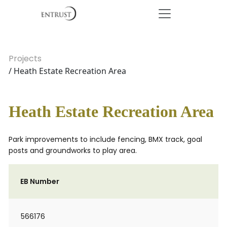
Projects
/ Heath Estate Recreation Area
Heath Estate Recreation Area
Park improvements to include fencing, BMX track, goal
posts and groundworks to play area.
EB Number
566176