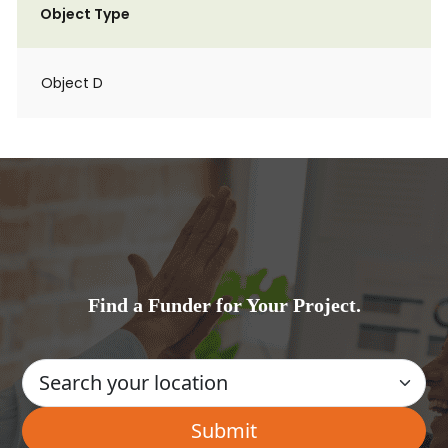
Object Type
Object D
Find a Funder for Your Project.