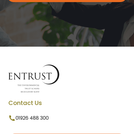
Contact Us
01926 488 300