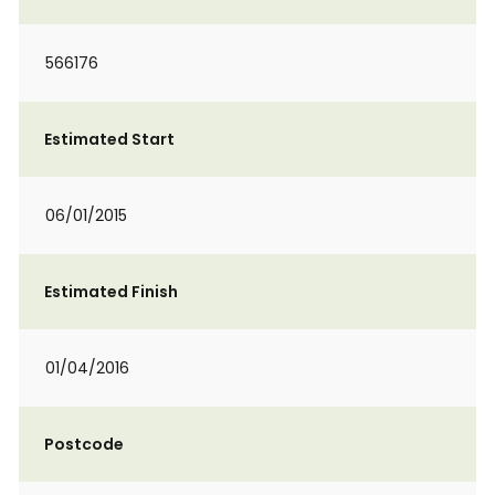
566176
Estimated Start
06/01/2015
Estimated Finish
01/04/2016
Postcode