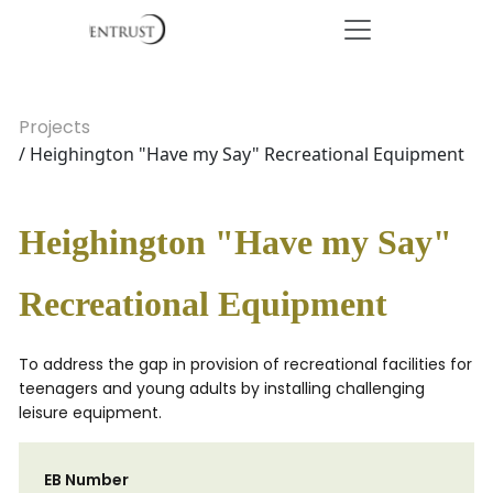
Projects
/ Heighington "Have my Say" Recreational Equipment
Heighington "Have my Say"
Recreational Equipment
To address the gap in provision of recreational facilities for
teenagers and young adults by installing challenging
leisure equipment.
EB Number