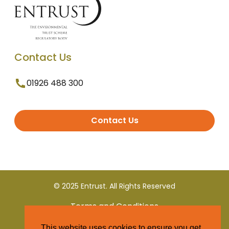
Contact Us
01926 488 300
Contact Us
© 2025 Entrust. All Rights Reserved
Terms and Conditions
This website uses cookies to ensure you get