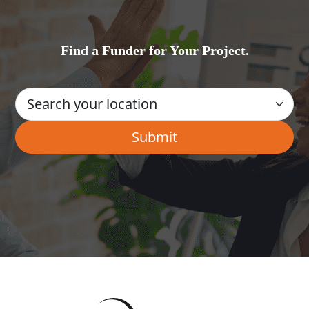
Find a Funder for Your Project.