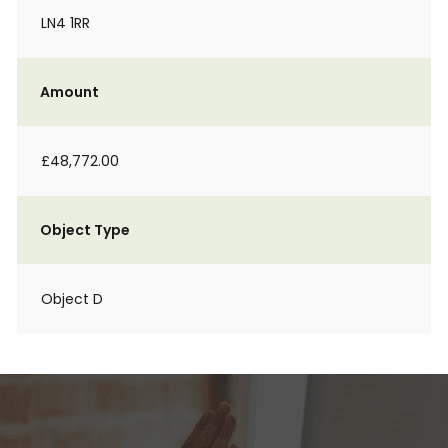
LN4 1RR
Amount
£48,772.00
Object Type
Object D