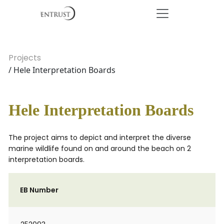
Projects
/ Hele Interpretation Boards
Hele Interpretation Boards
The project aims to depict and interpret the diverse
marine wildlife found on and around the beach on 2
interpretation boards.
EB Number