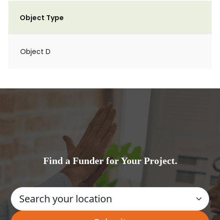
Object Type
Object D
Find a Funder for Your Project.