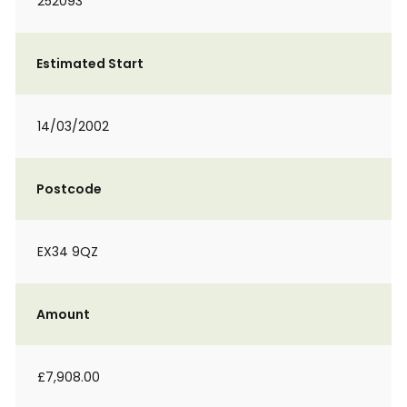
252093
Estimated Start
14/03/2002
Postcode
EX34 9QZ
Amount
£7,908.00