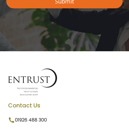
Contact Us
01926 488 300