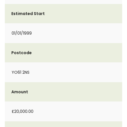
Estimated Start
01/01/1999
Postcode
YO61 2NS
Amount
£20,000.00