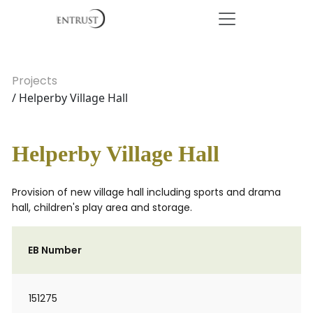
Projects
/ Helperby Village Hall
Helperby Village Hall
Provision of new village hall including sports and drama
hall, children's play area and storage.
EB Number
151275