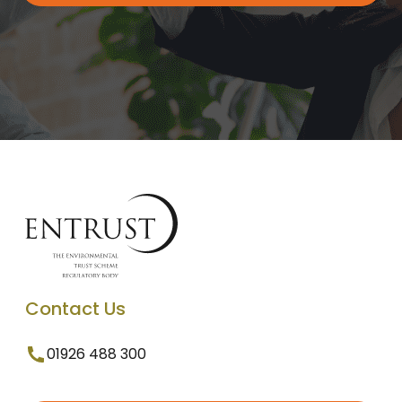
Contact Us
01926 488 300