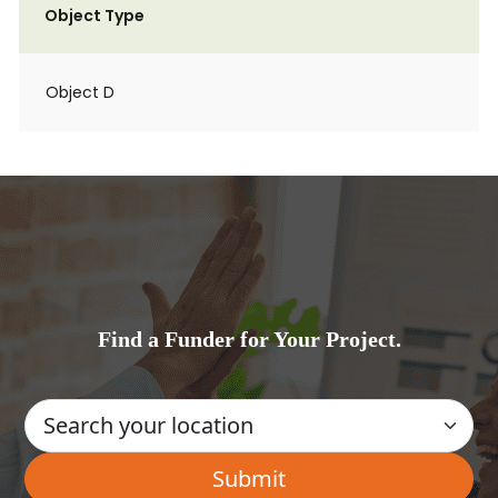
Object Type
Object D
Find a Funder for Your Project.