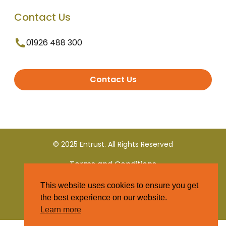
Contact Us
01926 488 300
Contact Us
© 2025 Entrust. All Rights Reserved
Terms and Conditions
This website uses cookies to ensure you get
Privacy Policy
the best experience on our website.
Learn more