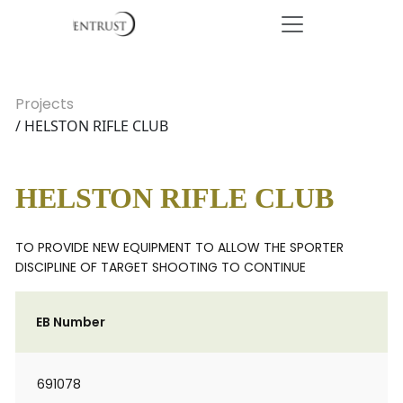
Projects
/ HELSTON RIFLE CLUB
HELSTON RIFLE CLUB
TO PROVIDE NEW EQUIPMENT TO ALLOW THE SPORTER
DISCIPLINE OF TARGET SHOOTING TO CONTINUE
EB Number
691078