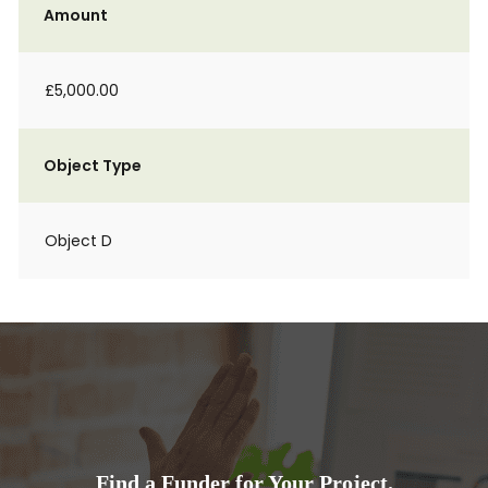
Amount
£5,000.00
Object Type
Object D
Find a Funder for Your Project.