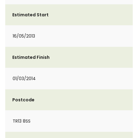
Estimated Start
16/05/2013
Estimated Finish
01/03/2014
Postcode
TR13 8SS