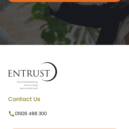
Contact Us
01926 488 300