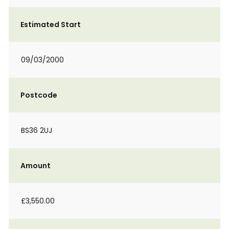
Estimated Start
09/03/2000
Postcode
BS36 2UJ
Amount
£3,550.00