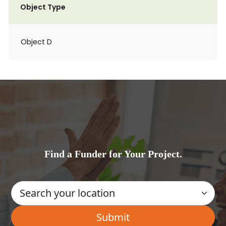
Object Type
Object D
Find a Funder for Your Project.