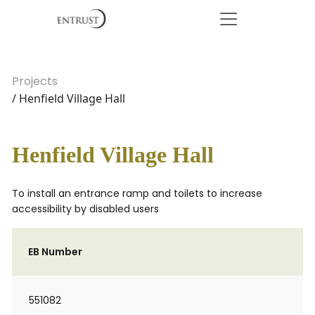
Projects
/ Henfield Village Hall
Henfield Village Hall
To install an entrance ramp and toilets to increase
accessibility by disabled users
EB Number
551082