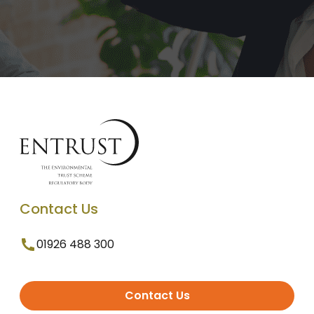
Contact Us
01926 488 300
Contact Us