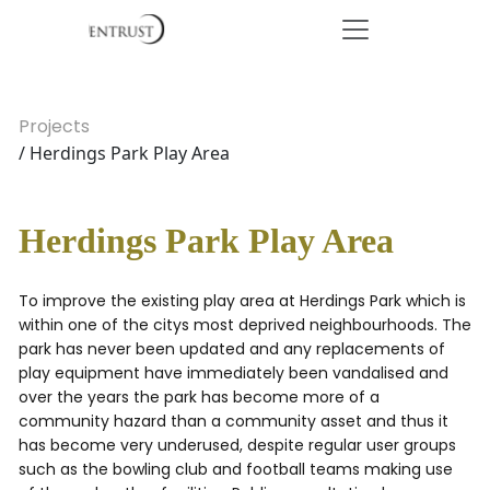
Projects
/ Herdings Park Play Area
Herdings Park Play Area
To improve the existing play area at Herdings Park which is
within one of the citys most deprived neighbourhoods. The
park has never been updated and any replacements of
play equipment have immediately been vandalised and
over the years the park has become more of a
community hazard than a community asset and thus it
has become very underused, despite regular user groups
such as the bowling club and football teams making use