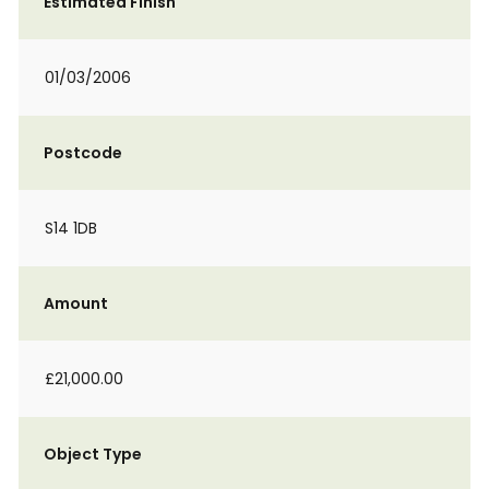
Estimated Finish
01/03/2006
Postcode
S14 1DB
Amount
£21,000.00
Object Type