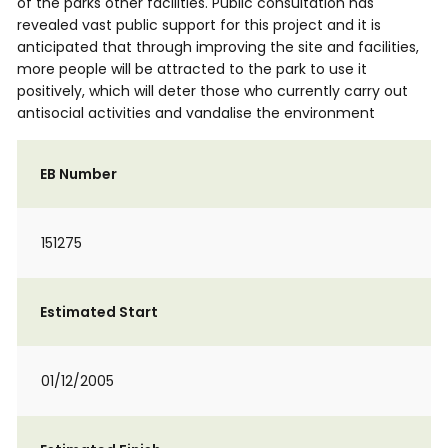
of the parks other facilities. Public consultation has
revealed vast public support for this project and it is
anticipated that through improving the site and facilities,
more people will be attracted to the park to use it
positively, which will deter those who currently carry out
antisocial activities and vandalise the environment
EB Number
151275
Estimated Start
01/12/2005