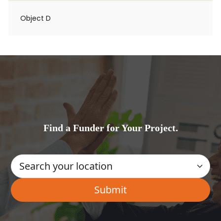
Object D
Find a Funder for Your Project.