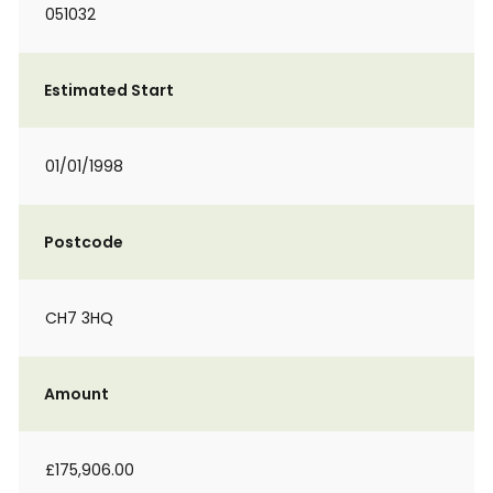
051032
Estimated Start
01/01/1998
Postcode
CH7 3HQ
Amount
£175,906.00