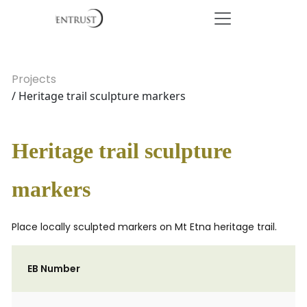
Projects
/ Heritage trail sculpture markers
Heritage trail sculpture
markers
Place locally sculpted markers on Mt Etna heritage trail.
EB Number