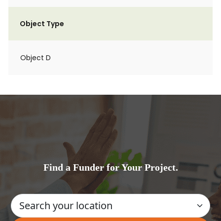
Object Type
Object D
Find a Funder for Your Project.