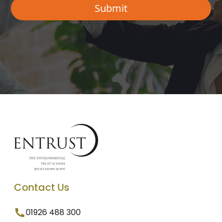
Contact Us
01926 488 300