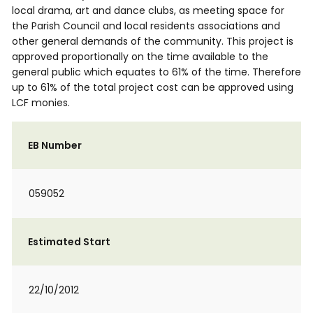
local drama, art and dance clubs, as meeting space for
the Parish Council and local residents associations and
other general demands of the community. This project is
approved proportionally on the time available to the
general public which equates to 61% of the time. Therefore
up to 61% of the total project cost can be approved using
LCF monies.
EB Number
059052
Estimated Start
22/10/2012