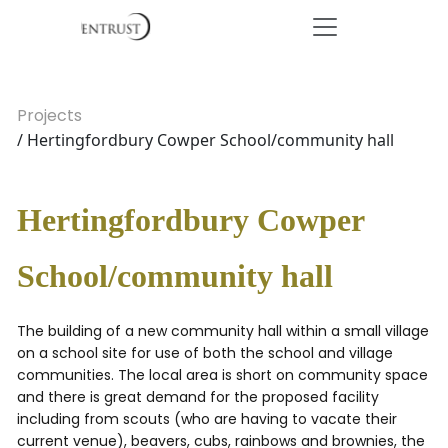
Projects
/ Hertingfordbury Cowper School/community hall
Hertingfordbury Cowper
School/community hall
The building of a new community hall within a small village
on a school site for use of both the school and village
communities. The local area is short on community space
and there is great demand for the proposed facility
including from scouts (who are having to vacate their
current venue), beavers, cubs, rainbows and brownies, the