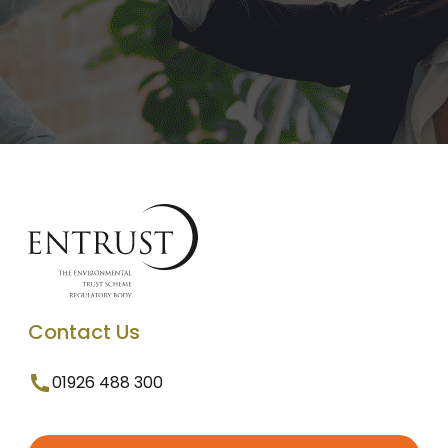
Contact Us
01926 488 300