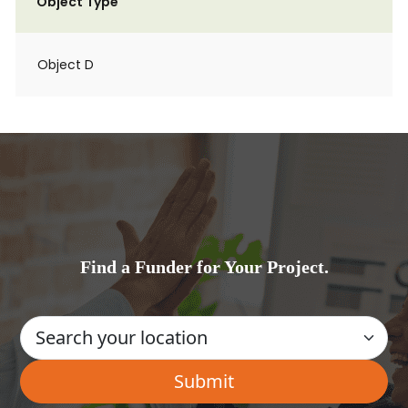
Object Type
Object D
Find a Funder for Your Project.