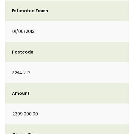
Estimated Finish
01/06/2013
Postcode
SG14 2LR
Amount
£309,000.00