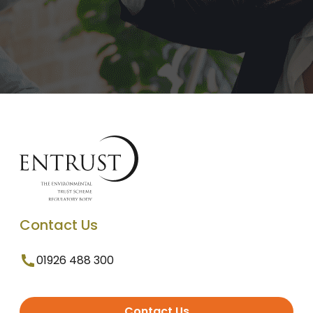
Contact Us
01926 488 300
Contact Us