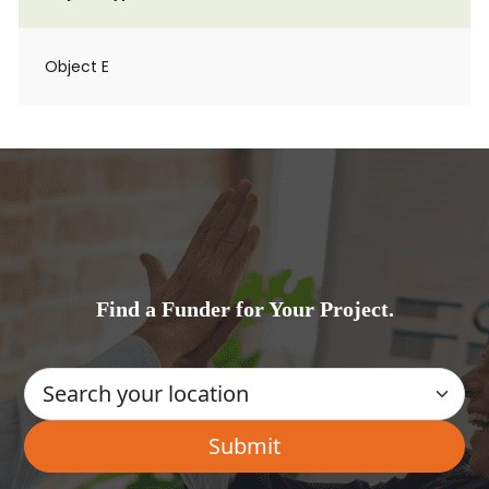
Object E
Find a Funder for Your Project.