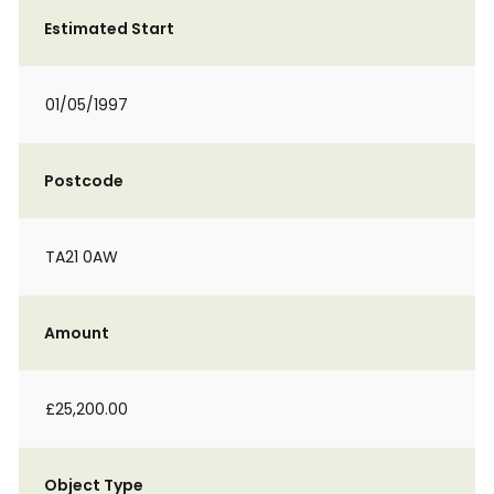
Estimated Start
01/05/1997
Postcode
TA21 0AW
Amount
£25,200.00
Object Type