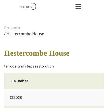
Projects
/ Hestercombe House
Hestercombe House
terrace and steps restoration
EB Number
335028