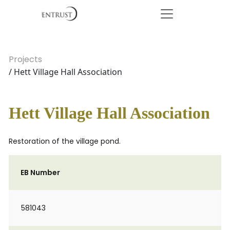
Projects
/ Hett Village Hall Association
Hett Village Hall Association
Restoration of the village pond.
EB Number
581043