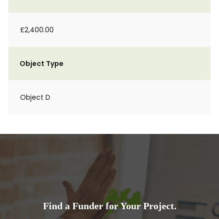
£2,400.00
Object Type
Object D
Find a Funder for Your Project.