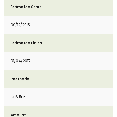
Estimated Start
09/12/2015
Estimated Finish
01/04/2017
Postcode
DH6 5LP
Amount