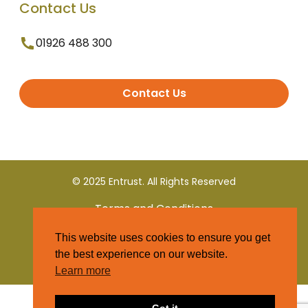
Contact Us
01926 488 300
Contact Us
© 2025 Entrust. All Rights Reserved
Terms and Conditions
This website uses cookies to ensure you get
Privacy Policy
the best experience on our website.
Learn more