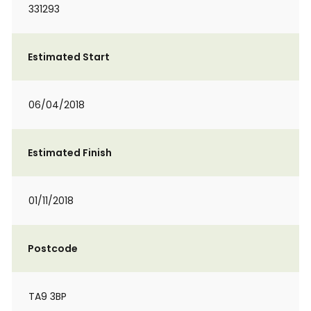
331293
Estimated Start
06/04/2018
Estimated Finish
01/11/2018
Postcode
TA9 3BP