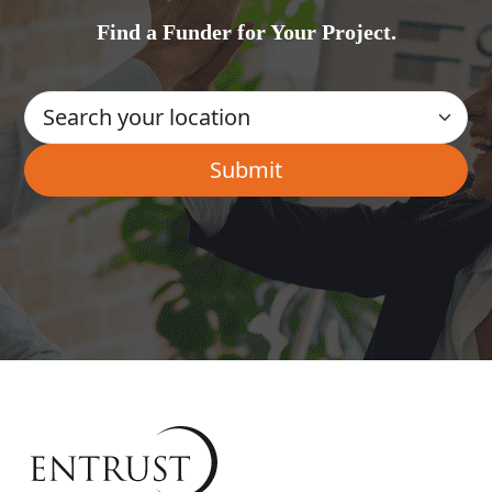
Find a Funder for Your Project.