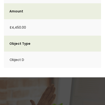
Amount
£4,450.00
Object Type
Object D