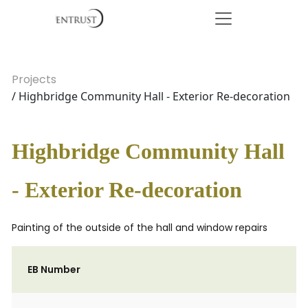
Projects
/ Highbridge Community Hall - Exterior Re-decoration
Highbridge Community Hall
- Exterior Re-decoration
Painting of the outside of the hall and window repairs
EB Number