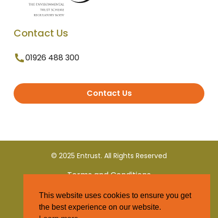
Contact Us
01926 488 300
Contact Us
© 2025 Entrust. All Rights Reserved
Terms and Conditions
This website uses cookies to ensure you get
Privacy Policy
the best experience on our website.