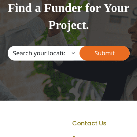
Find a Funder for Your
Project.
Contact Us