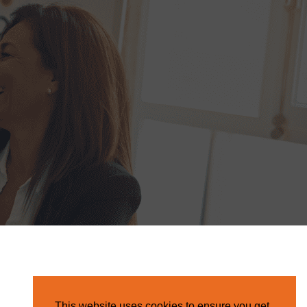
This website uses cookies to ensure you get