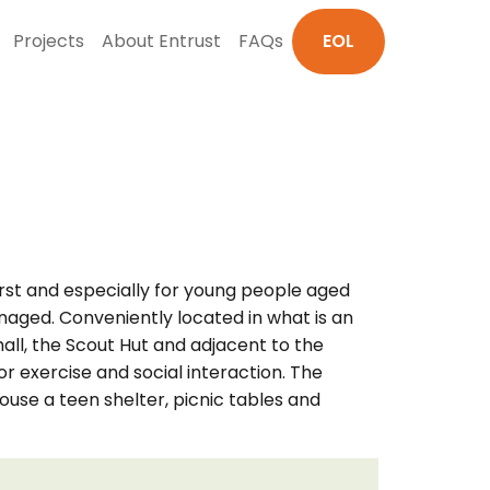
Projects
About Entrust
FAQs
EOL
rst and especially for young people aged
anaged. Conveniently located in what is an
hall, the Scout Hut and adjacent to the
or exercise and social interaction. The
use a teen shelter, picnic tables and