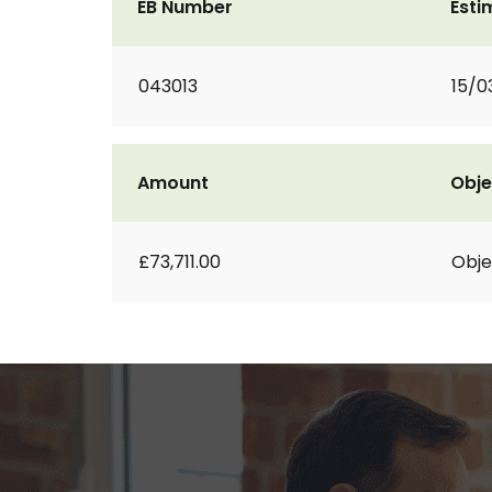
EB Number
Esti
043013
15/0
Amount
Obje
£73,711.00
Obje