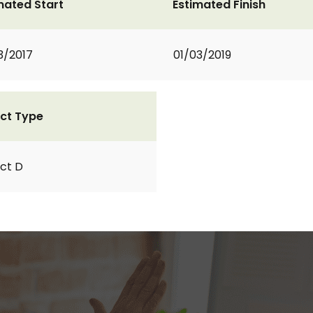
mated Start
Estimated Finish
3/2017
01/03/2019
ct Type
ct D