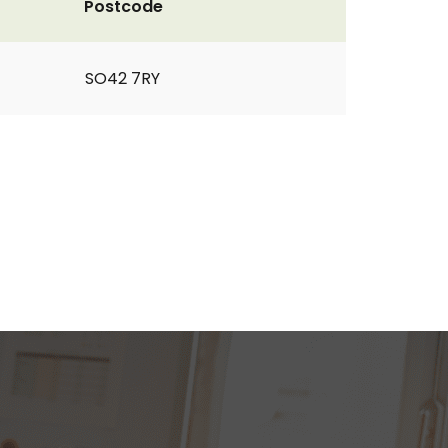
Postcode
SO42 7RY