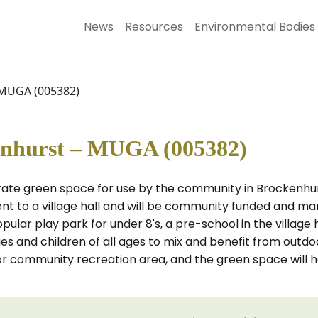
News
Resources
Environmental Bodies
 MUGA (005382)
nhurst – MUGA (005382)
arate green space for use by the community in Brockenhu
cent to a village hall and will be community funded and m
pular play park for under 8's, a pre-school in the village 
ies and children of all ages to mix and benefit from outdo
r community recreation area, and the green space will ho