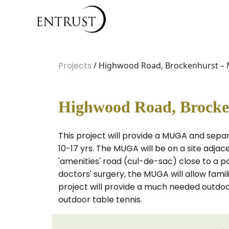
Projects
/ Highwood Road, Brockenhurst –
Highwood Road, Brocke
This project will provide a MUGA and sep
10-17 yrs. The MUGA will be on a site adja
'amenities' road (cul-de-sac) close to a po
doctors' surgery, the MUGA will allow famil
project will provide a much needed outdoo
outdoor table tennis.