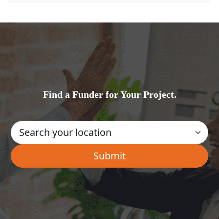
Find a Funder for Your Project.