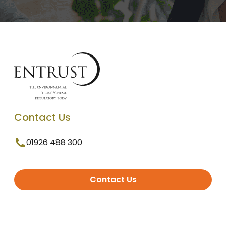
Contact Us
01926 488 300
Contact Us