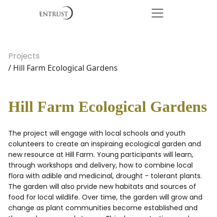
Projects
/ Hill Farm Ecological Gardens
Hill Farm Ecological Gardens
The project will engage with local schools and youth
colunteers to create an inspiraing ecological garden and
new resource at Hill Farm. Young participants will learn,
through workshops and delivery, how to combine local
flora with adible and medicinal, drought - tolerant plants.
The garden will also prvide new habitats and sources of
food for local wildlife. Over time, the garden will grow and
change as plant communities become established and