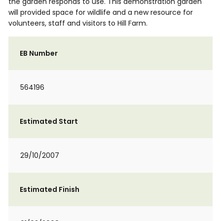
the garden responds to use. This demonstration garden
will provided space for wildlife and a new resource for
volunteers, staff and visitors to Hill Farm.
EB Number
564196
Estimated Start
29/10/2007
Estimated Finish