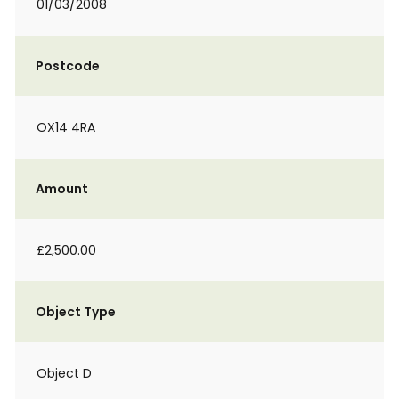
01/03/2008
Postcode
OX14 4RA
Amount
£2,500.00
Object Type
Object D