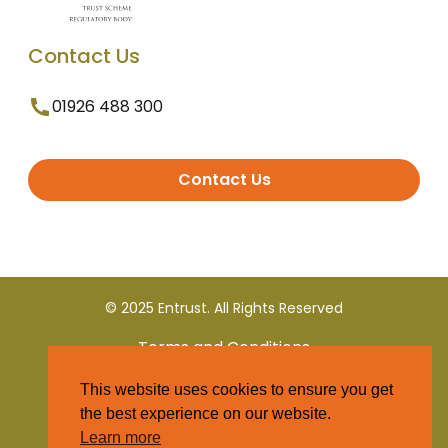
Contact Us
01926 488 300
Contact Us
© 2025 Entrust. All Rights Reserved
Terms and Conditions
This website uses cookies to ensure you get
Privacy Policy
the best experience on our website.
Learn more