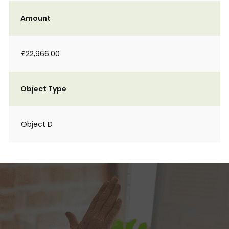
Amount
£22,966.00
Object Type
Object D