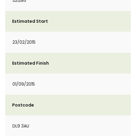
321285
Estimated Start
23/02/2015
Estimated Finish
01/09/2015
Postcode
DL9 3AU