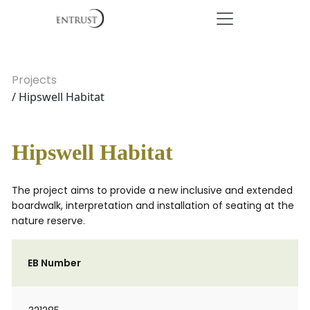
Projects
/ Hipswell Habitat
Hipswell Habitat
The project aims to provide a new inclusive and extended
boardwalk, interpretation and installation of seating at the
nature reserve.
EB Number