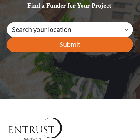
Find a Funder for Your Project.