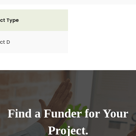
ct Type
ct D
Find a Funder for Your
Project.