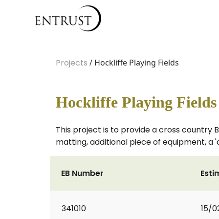
Projects
/ Hockliffe Playing Fields
Hockliffe Playing Fields
This project is to provide a cross country 
matting, additional piece of equipment, a 
EB Number
Esti
341010
15/0