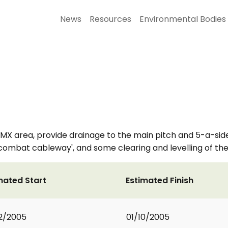
News
Resources
Environmental Bodies
BMX area, provide drainage to the main pitch and 5-a-side
'combat cableway', and some clearing and levelling of the
mated Start
Estimated Finish
2/2005
01/10/2005