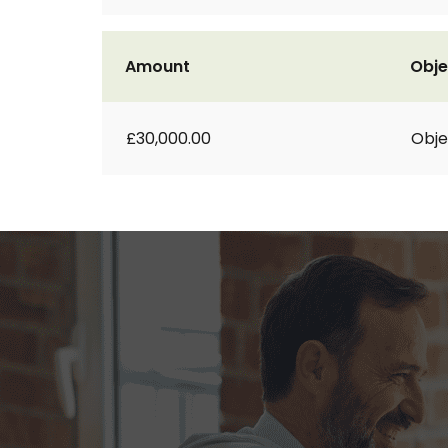
Amount
Obje
£30,000.00
Obje