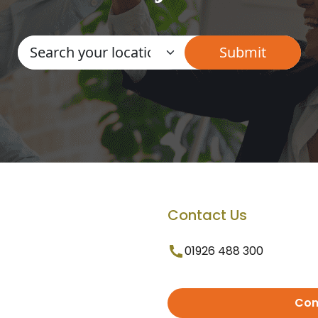
Contact Us
01926 488 300
Con