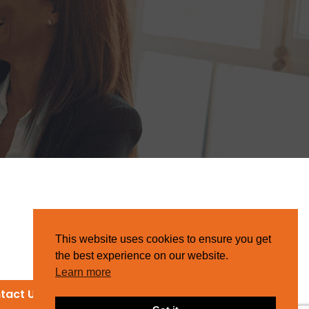
This website uses cookies to ensure you get
the best experience on our website.
Learn more
tact Us