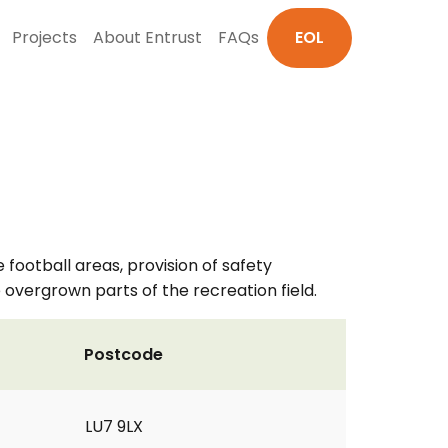
Projects
About Entrust
FAQs
EOL
 football areas, provision of safety
 overgrown parts of the recreation field.
Postcode
LU7 9LX