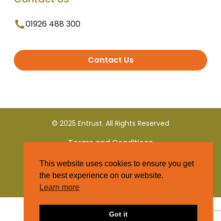
01926 488 300
Contact Us
© 2025 Entrust. All Rights Reserved
Terms and Conditions
This website uses cookies to ensure you get
Privacy Policy
the best experience on our website.
Learn more
Got it