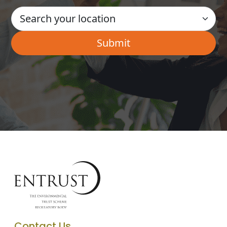
Contact Us