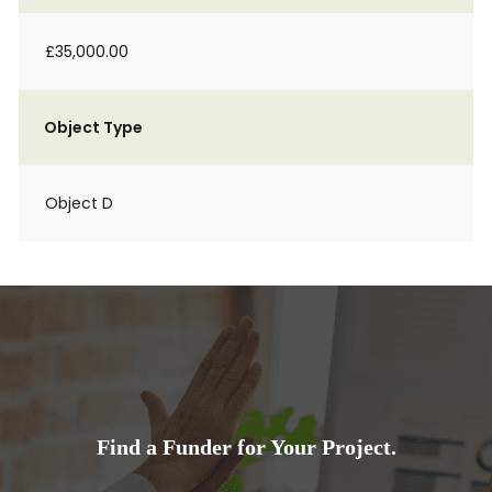
£35,000.00
Object Type
Object D
Find a Funder for Your Project.