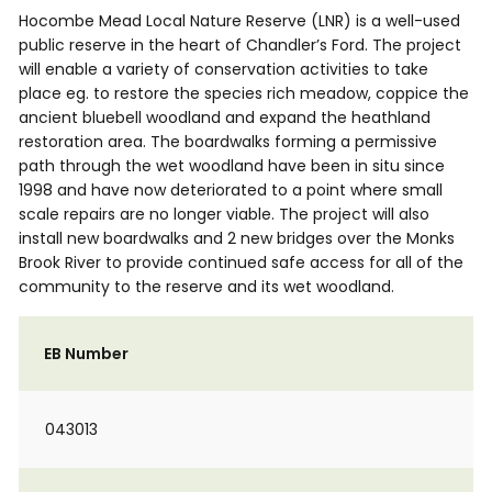
Hocombe Mead Local Nature Reserve (LNR) is a well-used
public reserve in the heart of Chandler’s Ford. The project
will enable a variety of conservation activities to take
place eg. to restore the species rich meadow, coppice the
ancient bluebell woodland and expand the heathland
restoration area. The boardwalks forming a permissive
path through the wet woodland have been in situ since
1998 and have now deteriorated to a point where small
scale repairs are no longer viable. The project will also
install new boardwalks and 2 new bridges over the Monks
Brook River to provide continued safe access for all of the
community to the reserve and its wet woodland.
EB Number
043013