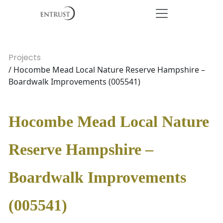
Projects
/ Hocombe Mead Local Nature Reserve Hampshire –
Boardwalk Improvements (005541)
Hocombe Mead Local Nature
Reserve Hampshire –
Boardwalk Improvements
(005541)