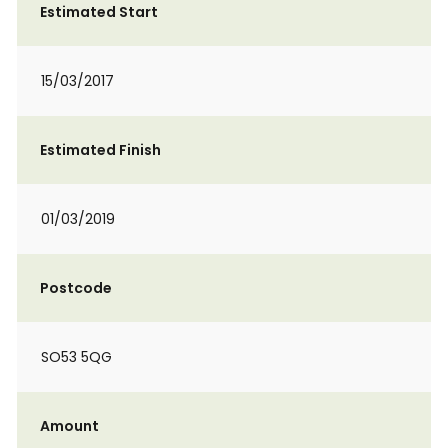
Estimated Start
15/03/2017
Estimated Finish
01/03/2019
Postcode
SO53 5QG
Amount