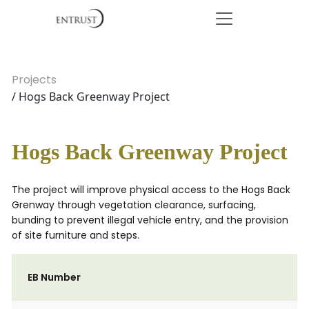
Projects
/ Hogs Back Greenway Project
Hogs Back Greenway Project
The project will improve physical access to the Hogs Back
Grenway through vegetation clearance, surfacing,
bunding to prevent illegal vehicle entry, and the provision
of site furniture and steps.
EB Number