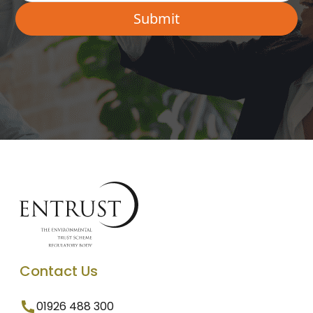
Contact Us
01926 488 300