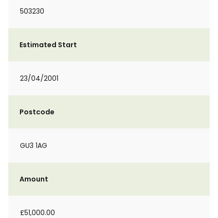
503230
Estimated Start
23/04/2001
Postcode
GU3 1AG
Amount
£51,000.00