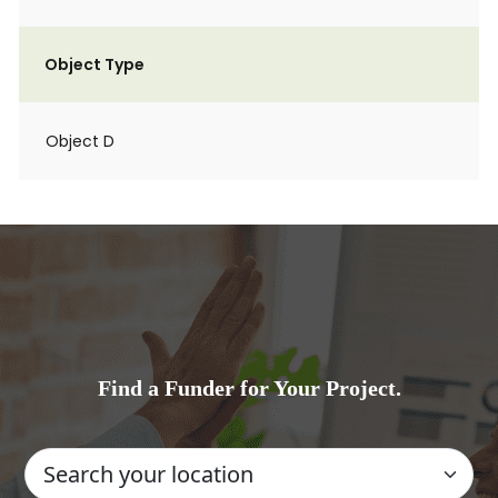
Object Type
Object D
Find a Funder for Your Project.