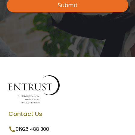
Contact Us
01926 488 300