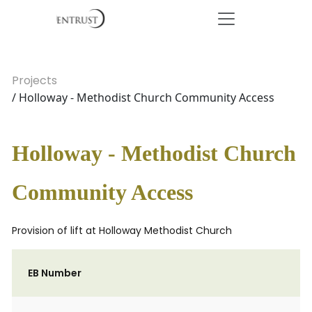
Projects
/ Holloway - Methodist Church Community Access
Holloway - Methodist Church
Community Access
Provision of lift at Holloway Methodist Church
EB Number