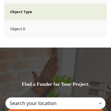
Object Type
Object D
Find a Funder for Your Project.