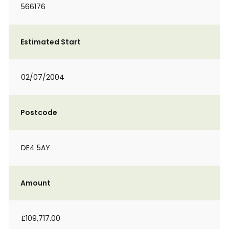
566176
Estimated Start
02/07/2004
Postcode
DE4 5AY
Amount
£109,717.00