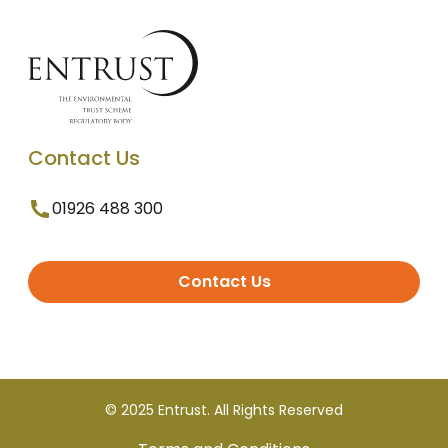
Contact Us
01926 488 300
Contact Us
© 2025 Entrust. All Rights Reserved