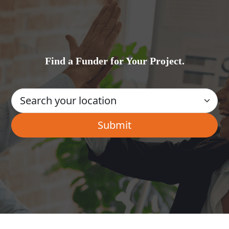
Find a Funder for Your Project.