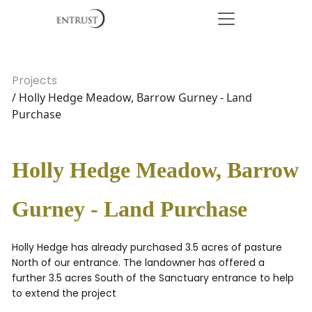
Projects
/ Holly Hedge Meadow, Barrow Gurney - Land
Purchase
Holly Hedge Meadow, Barrow
Gurney - Land Purchase
Holly Hedge has already purchased 3.5 acres of pasture
North of our entrance. The landowner has offered a
further 3.5 acres South of the Sanctuary entrance to help
to extend the project