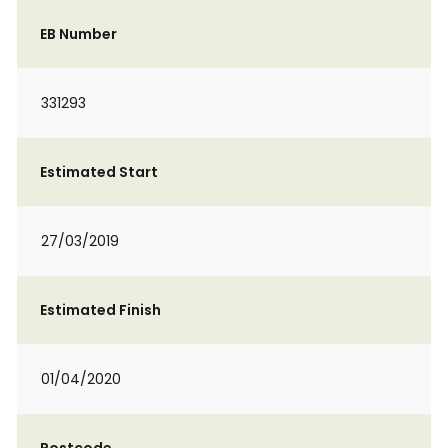
EB Number
331293
Estimated Start
27/03/2019
Estimated Finish
01/04/2020