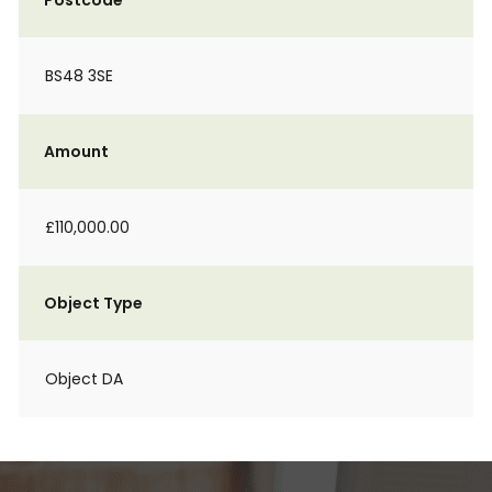
Postcode
BS48 3SE
Amount
£110,000.00
Object Type
Object DA