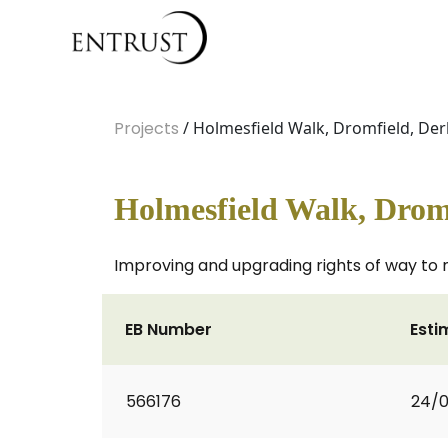
Projects
/ Holmesfield Walk, Dromfield, Der
Holmesfield Walk, Drom
Improving and upgrading rights of way to 
EB Number
Esti
566176
24/