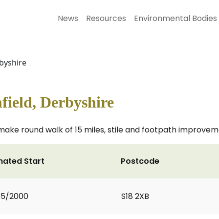
News
Resources
Environmental Bodies
byshire
field, Derbyshire
make round walk of 15 miles, stile and footpath improve
mated Start
Postcode
05/2000
S18 2XB