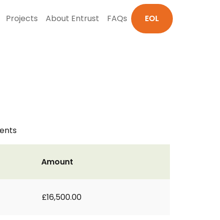
Projects
About Entrust
FAQs
EOL
ments
Amount
£16,500.00