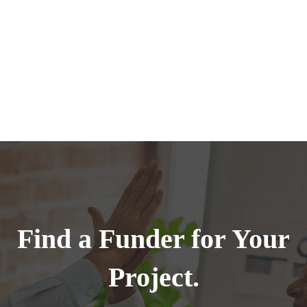
Find a Funder for Your
Project.