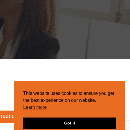
This website uses cookies to ensure you get
the best experience on our website.
Learn more
tact Us
Got it