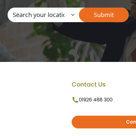
Contact Us
01926 488 300
Con