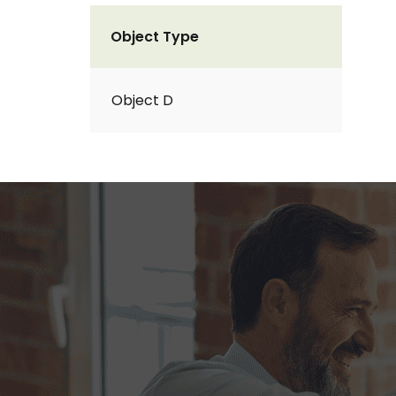
Object Type
Object D