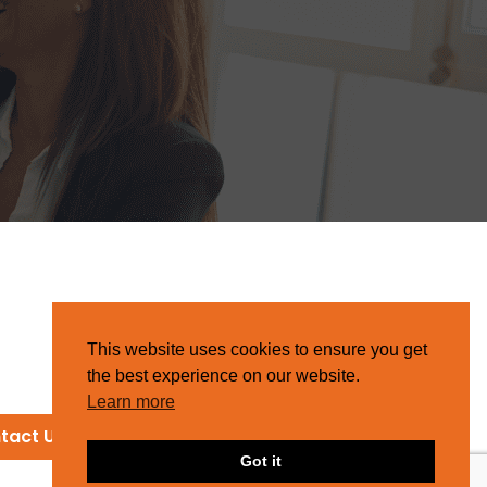
This website uses cookies to ensure you get
the best experience on our website.
Learn more
tact Us
Got it