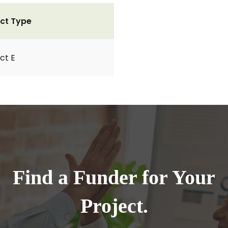
ct Type
ct E
Find a Funder for Your
Project.