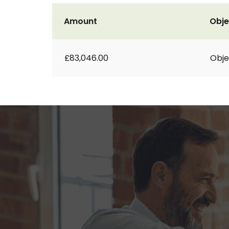
Amount
Obje
£83,046.00
Obje