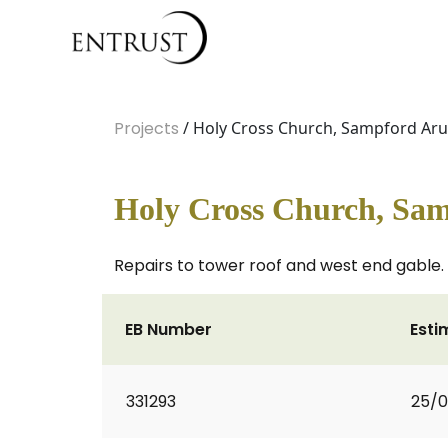
Projects
/ Holy Cross Church, Sampford Aru
Holy Cross Church, Sam
Repairs to tower roof and west end gable.
EB Number
Esti
331293
25/0