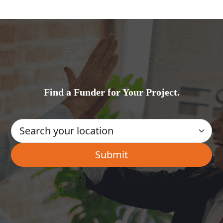
Find a Funder for Your Project.