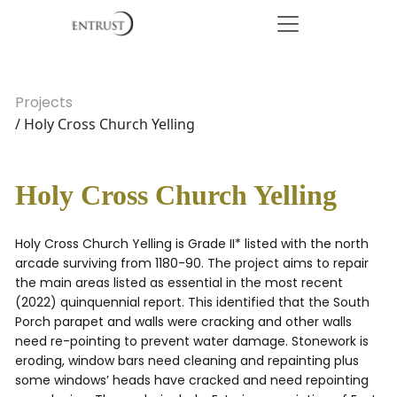
Projects
/ Holy Cross Church Yelling
Holy Cross Church Yelling
Holy Cross Church Yelling is Grade II* listed with the north
arcade surviving from 1180-90. The project aims to repair
the main areas listed as essential in the most recent
(2022) quinquennial report. This identified that the South
Porch parapet and walls were cracking and other walls
need re-pointing to prevent water damage. Stonework is
eroding, window bars need cleaning and repainting plus
some windows’ heads have cracked and need repointing