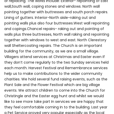
or replacing. The works include: Exterior- repointing of East
wall,South wall, coping stones and windows. North wall
pointing together with buttresses and south porch repairs.
Lining of gutters. Interior-North aisle-raking out and
pointing walls plus also four buttresses.West wall repointing
and copings.Chancel repairs- raking out and pointing of
walls plus three buttresses, North wall raking and repointing
together with windows to west and east. North Clerestory
wall Sheltercoating repairs. The Church is an important
building for the community, as we are a small village.
Villagers attend services at Christmas and Easter even If
they don’t come regularly to the two Sunday services held
each month. Harvest Festival and Remembrance services
help us to make contributions to the wider community
charities. We hold several fund raising events, such as the
Plant Sale and the Flower Festival which are big village
events. We attract children to come into the Church for
Christingle and the Easter egg hunt and whilst we would
like to see more take part In services we are happy that
they feel comfortable coming In to the building. Last year
a Pet Service proved very popular especially as the local