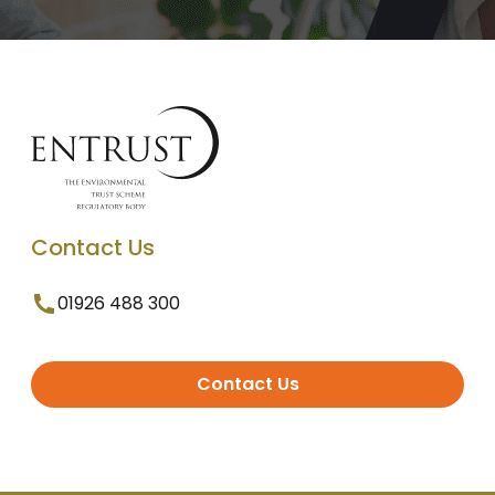
Contact Us
01926 488 300
Contact Us