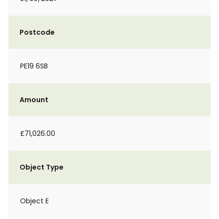
Postcode
PE19 6SB
Amount
£71,026.00
Object Type
Object E