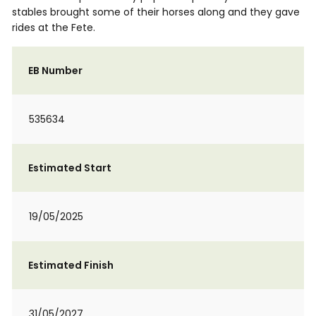
stables brought some of their horses along and they gave
rides at the Fete.
EB Number
535634
Estimated Start
19/05/2025
Estimated Finish
31/05/2027