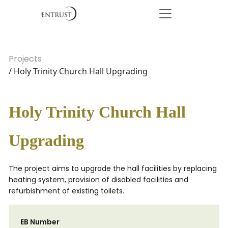
Projects
/ Holy Trinity Church Hall Upgrading
Holy Trinity Church Hall
Upgrading
The project aims to upgrade the hall facilities by replacing
heating system, provision of disabled facilities and
refurbishment of existing toilets.
EB Number