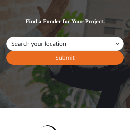
Find a Funder for Your Project.