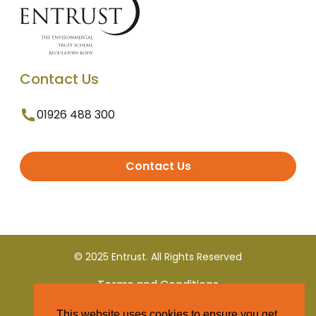
Contact Us
01926 488 300
Contact Us
© 2025 Entrust. All Rights Reserved
Terms and Conditions
This website uses cookies to ensure you get