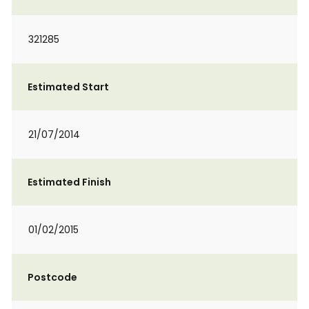
321285
Estimated Start
21/07/2014
Estimated Finish
01/02/2015
Postcode