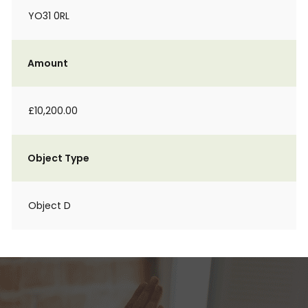
YO31 0RL
Amount
£10,200.00
Object Type
Object D