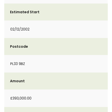
Estimated Start
02/12/2002
Postcode
PL33 9BZ
Amount
£393,000.00