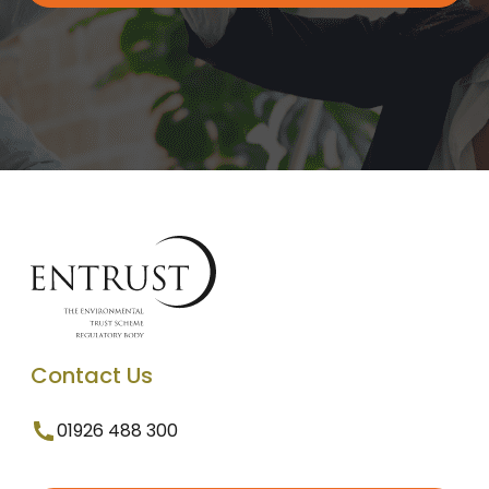
Contact Us
01926 488 300