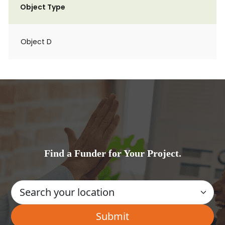
Object Type
Object D
Find a Funder for Your Project.