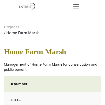
Projects
/ Home Farm Marsh
Home Farm Marsh
Management of Home Farm Marsh for conservation and
public benefit.
EB Number
970357